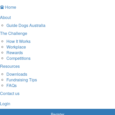
Home
About
Guide Dogs Australia
The Challenge
How It Works
Workplace
Rewards
Competitions
Resources
Downloads
Fundraising Tips
FAQs
Contact us
Login
Register