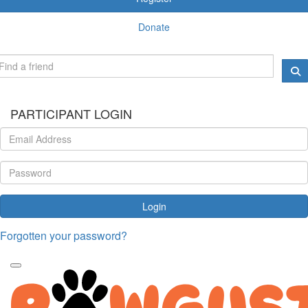
Donate
PARTICIPANT LOGIN
Login
Forgotten your password?