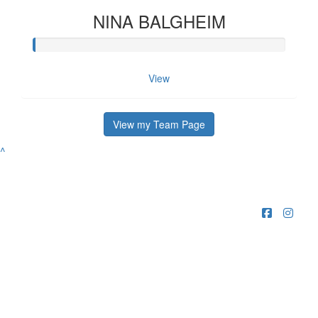
NINA BALGHEIM
View
View my Team Page
^
Raising funds for Guide Dogs organisations in
Australia and New Zealand.