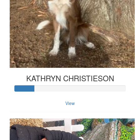
KATHRYN CHRISTIESON
View