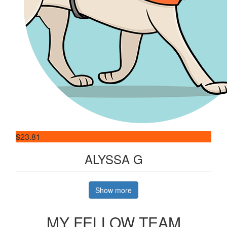
$
23.81
ALYSSA G
Show more
MY FELLOW TEAM