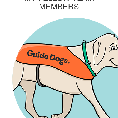
MEMBERS