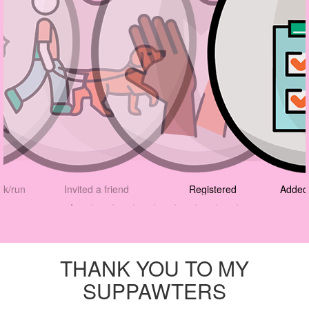
lk/run
Invited a friend
Registered
Added 
THANK YOU TO MY
SUPPAWTERS