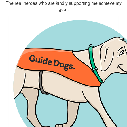
The real heroes who are kindly supporting me achieve my
goal.