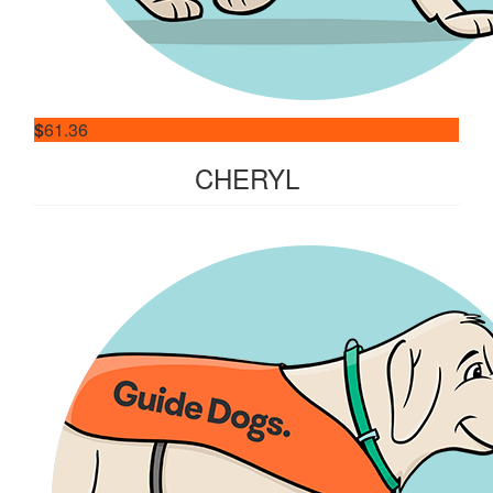
$
61.36
CHERYL