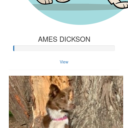
AMES DICKSON
View