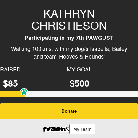
KATHRYN
CHRISTIESON
Participating in my 7th PAWGUST
Walking 100kms, with my dog/s
Isabella
,
Bailey
and team 'Hooves & Hounds'
RAISED
MY GOAL
$85
$500
Donate
My Team