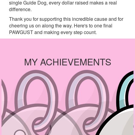
single Guide Dog, every dollar raised makes a real
difference.
Thank you for supporting this incredible cause and for
cheering us on along the way. Here's to one final
PAWGUST and making every step count.
MY ACHIEVEMENTS