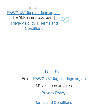
Email:
PAWGUST@guidedogs.org.au
l ABN: 99 008 427 423 |
Privacy Policy
|
Terms and
Conditions
Raising funds for Guide Dogs organisations in
Australia and New Zealand.
Email:
PAWGUST@guidedogs.org.au
ABN: 99 008 427 423
Privacy Policy
Terms and Conditions