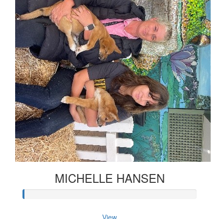
MICHELLE HANSEN
View