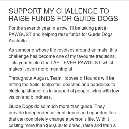
SUPPORT MY CHALLENGE TO
RAISE FUNDS FOR GUIDE DOGS
For the seventh year in a row, I'll be taking part in
PAWGUST and helping raise funds for Guide Dogs
Australia.
As someone whose life revolves around animals, this
challenge has become one of my favourite traditions.
This year is also the LAST EVER PAWGUST, which
makes it even more meaningful.
Throughout August, Team Hooves & Hounds will be
hitting the trails, footpaths, beaches and paddocks to
clock up kilometres in support of people living with low
vision and blindness.
Guide Dogs do so much more than guide. They
provide independence, confidence and opportunities
that can completely change a person's life. With it
costing more than $50,000 to breed, raise and train a