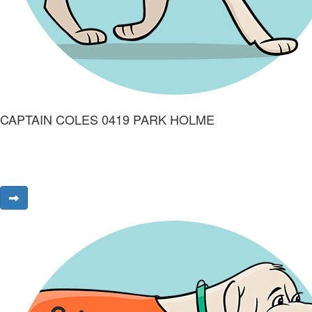
CAPTAIN COLES 0419 PARK HOLME