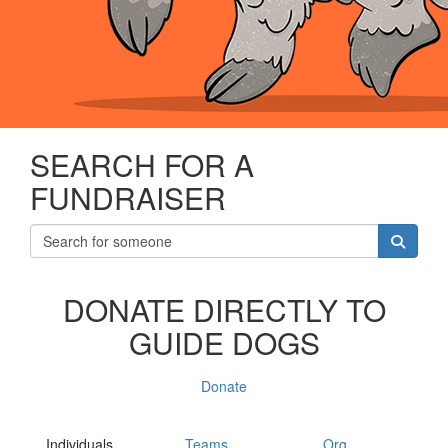
SEARCH FOR A
FUNDRAISER
DONATE DIRECTLY TO
GUIDE DOGS
Donate
Individuals
Teams
Org