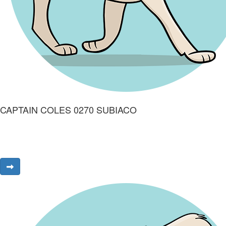
CAPTAIN COLES 0270 SUBIACO