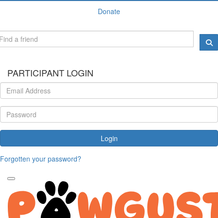
Donate
PARTICIPANT LOGIN
Login
Forgotten your password?