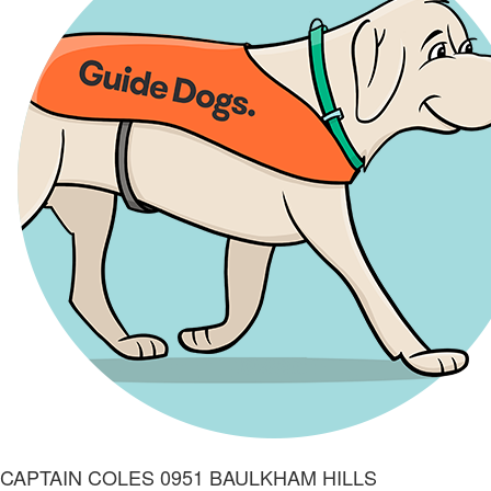
CAPTAIN COLES 0951 BAULKHAM HILLS