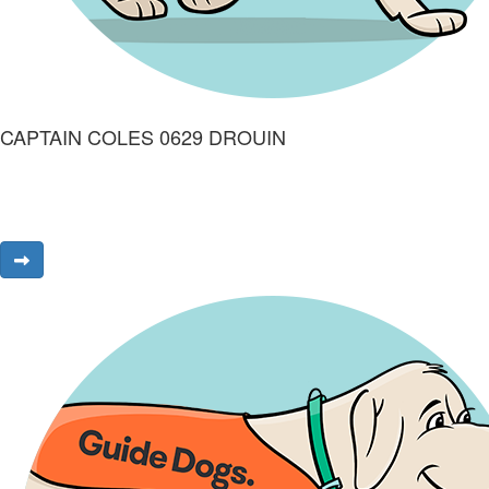
CAPTAIN COLES 0629 DROUIN