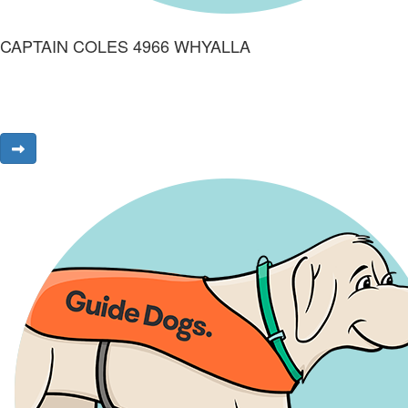
CAPTAIN COLES 4966 WHYALLA