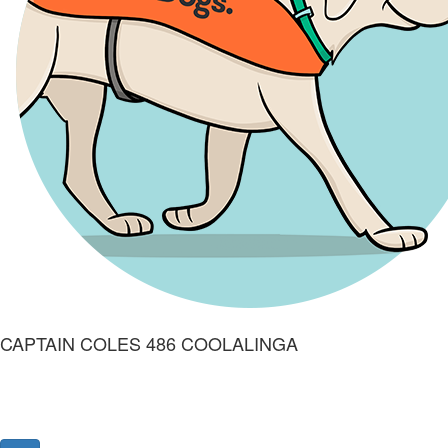
CAPTAIN COLES 486 COOLALINGA