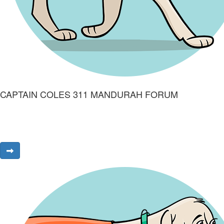
CAPTAIN COLES 311 MANDURAH FORUM