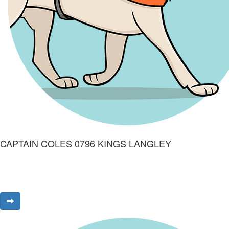
CAPTAIN COLES 0796 KINGS LANGLEY