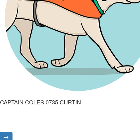
CAPTAIN COLES 0735 CURTIN