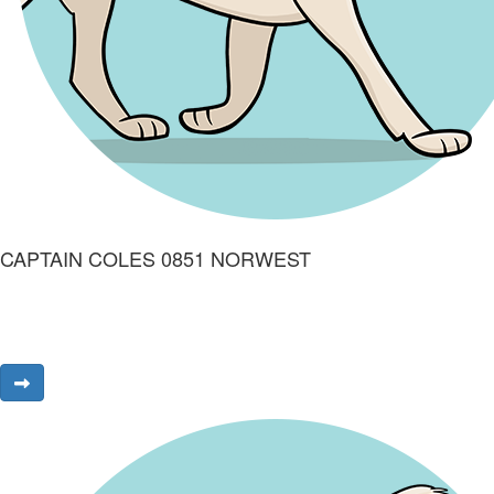
CAPTAIN COLES 0851 NORWEST