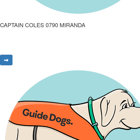
CAPTAIN COLES 0790 MIRANDA