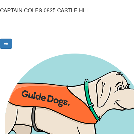
CAPTAIN COLES 0825 CASTLE HILL