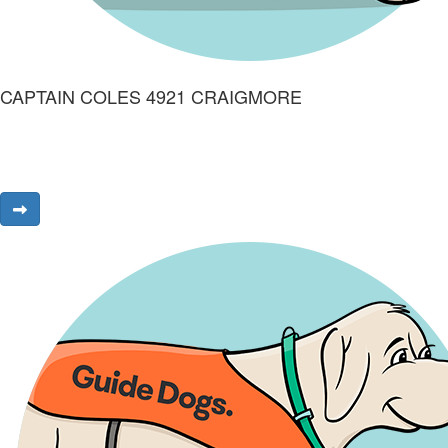
CAPTAIN COLES 4921 CRAIGMORE