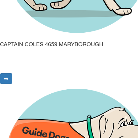
CAPTAIN COLES 4659 MARYBOROUGH