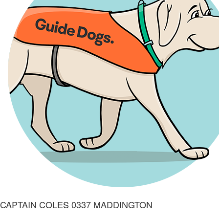
CAPTAIN COLES 0337 MADDINGTON