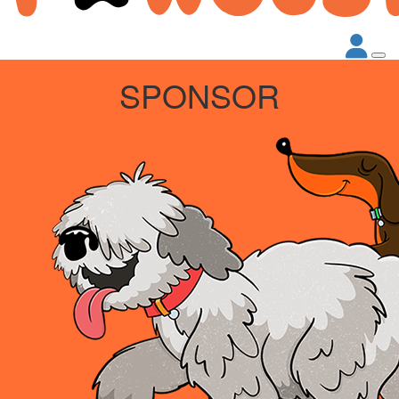
SPONSOR