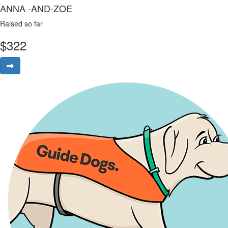
ANNA -AND-ZOE
Raised so far
$
322