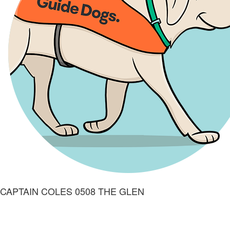
CAPTAIN COLES 0508 THE GLEN