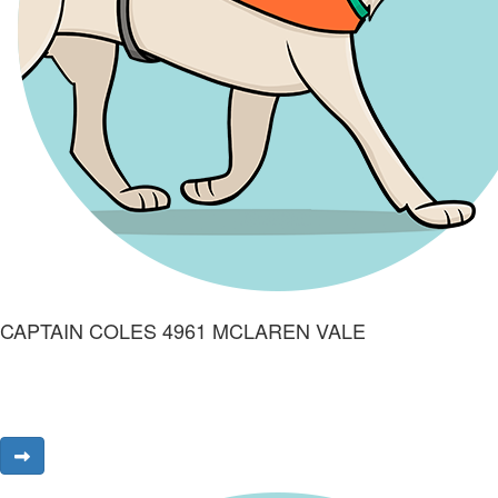
CAPTAIN COLES 4961 MCLAREN VALE