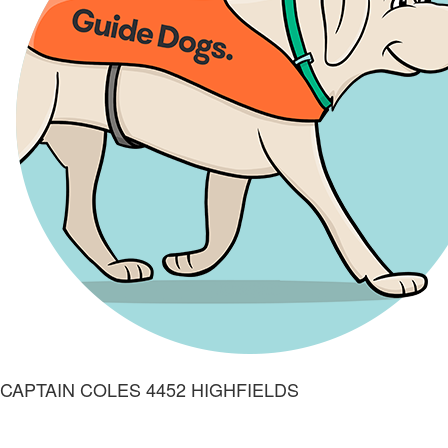
CAPTAIN COLES 4452 HIGHFIELDS