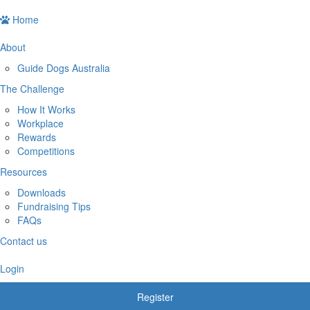
Home
About
Guide Dogs Australia
The Challenge
How It Works
Workplace
Rewards
Competitions
Resources
Downloads
Fundraising Tips
FAQs
Contact us
Login
Register