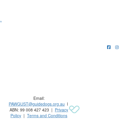
^
Raising funds for Guide Dogs organisations in
Australia and New Zealand.
Email:
PAWGUST@guidedogs.org.au
l
ABN: 99 008 427 423 |
Privacy
Policy
|
Terms and Conditions