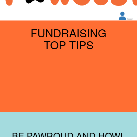
FUNDRAISING
TOP TIPS
BE PAWROUD AND HOWL