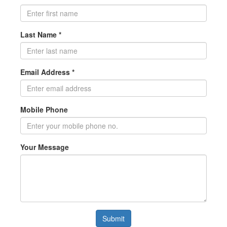
Last Name *
Email Address *
Mobile Phone
Your Message
Submit