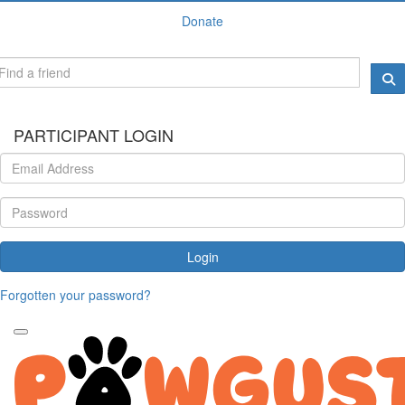
Donate
PARTICIPANT LOGIN
Login
Forgotten your password?