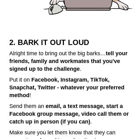
2. BARK IT OUT LOUD
Alright time to bring out the big barks…
tell your
friends, family and workmates that you've
signed up to the challenge
.
Put it on
Facebook, Instagram, TikTok,
Snapchat, Twitter - whatever your preferred
method
!
Send them an
email, a text message, start a
Facebook group message, video call them or
catch up in person (if you can)
.
Make sure you let them know that they can