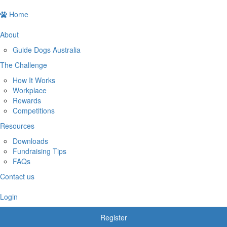
Home
About
Guide Dogs Australia
The Challenge
How It Works
Workplace
Rewards
Competitions
Resources
Downloads
Fundraising Tips
FAQs
Contact us
Login
Register