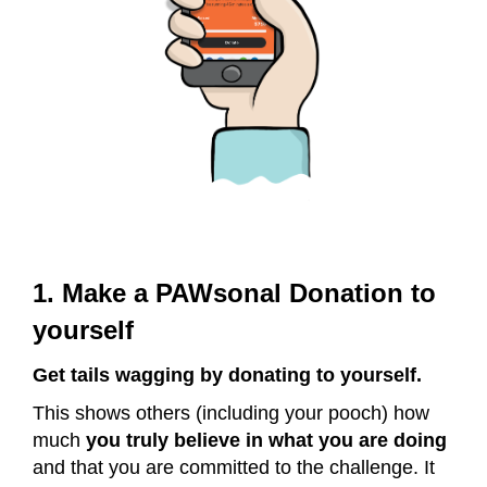
1. Make a PAWsonal Donation to
yourself
Get tails wagging by donating to yourself.
This shows others (including your pooch) how
much
you truly believe in what you are doing
and that you are committed to the challenge. It