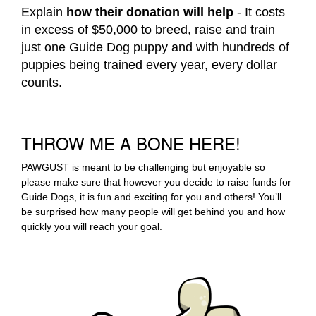
Explain
how their donation will help
- It costs
in excess of $50,000 to breed, raise and train
just one Guide Dog puppy and with hundreds of
puppies being trained every year, every dollar
counts.
THROW ME A BONE HERE!
PAWGUST is meant to be challenging but enjoyable so
please make sure that however you decide to raise funds for
Guide Dogs, it is fun and exciting for you and others! You’ll
be surprised how many people will get behind you and how
quickly you will reach your goal.