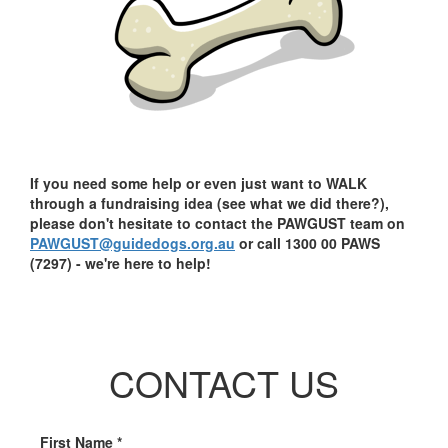
If you need some help or even just want to WALK
through a fundraising idea (see what we did there?),
please don't hesitate to contact the PAWGUST team on
PAWGUST@guidedogs.org.au
or call 1300 00 PAWS
(7297) - we're here to help!
CONTACT US
First Name *