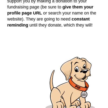
support you by making a donation to your
fundraising page (be sure to
give them your
profile page URL
or search your name on the
website). They are going to need
constant
reminding
until they donate, which they will!