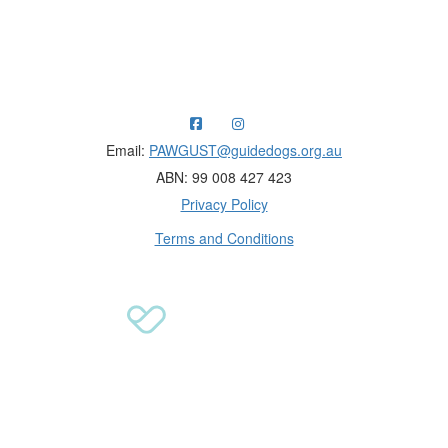
Raising funds for Guide Dogs organisations in
Australia and New Zealand.
Email:
PAWGUST@guidedogs.org.au
ABN: 99 008 427 423
Privacy Policy
Terms and Conditions