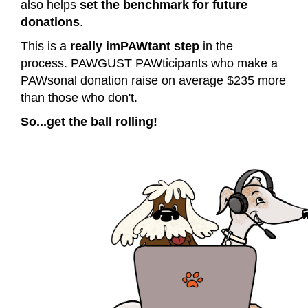
also helps
set the benchmark for future
donations
.
This is a
really imPAWtant step
in the
process.
PAWGUST PAWticipants who make a
PAWsonal donation raise on average $235 more
than those who don't.
So...get the ball rolling!