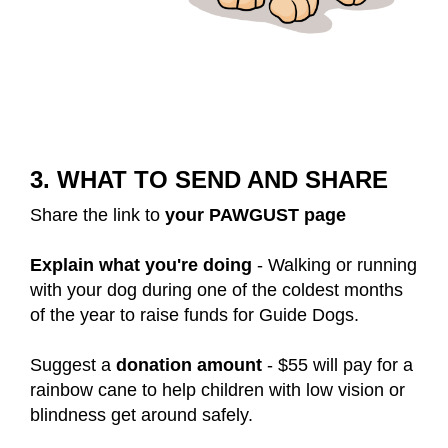
3. WHAT TO SEND AND SHARE
Share the link to
your PAWGUST page
Explain what you're doing
- Walking or running
with your dog during one of the coldest months
of the year to raise funds for Guide Dogs.
Suggest a
donation amount
- $55 will pay for a
rainbow cane to help children with low vision or
blindness get around safely.