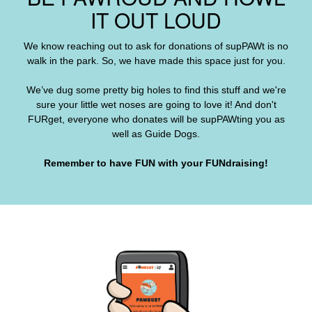
IT OUT LOUD
We know reaching out to ask for donations of supPAWt is no
walk in the park. So, we have made this space just for you.
We’ve dug some pretty big holes to find this stuff and we're
sure your little wet noses are going to love it! And don't
FURget, everyone who donates will be supPAWting you as
well as Guide Dogs
.
Remember to have FUN with your FUNdraising!