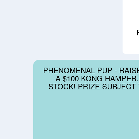
PHENOMENAL PUP - RAISE
A $100 KONG HAMPER.
STOCK! PRIZE SUBJECT T