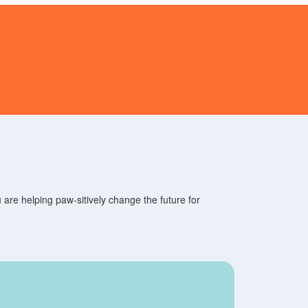
are helping paw-sitively change the future for