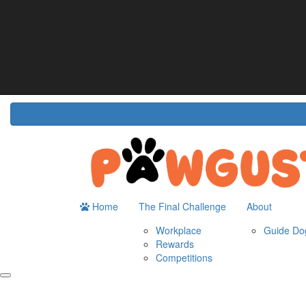
Home
About
The Challenge
Resour
Guide Dogs Australia
How It Works
Do
Workplace
Fun
Rewards
FA
Competitions
Home
The Final Challenge
About
Workplace
Guide Dog
Rewards
Competitions