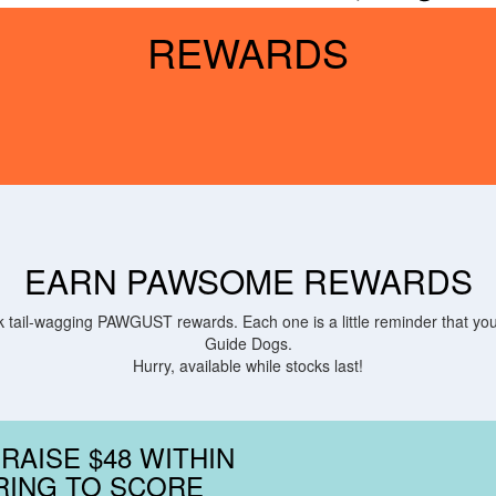
REWARDS
EARN PAWSOME REWARDS
tail-wagging PAWGUST rewards. Each one is a little reminder that you 
Guide Dogs.
Hurry, available while stocks last!
 RAISE $48 WITHIN
RING TO SCORE