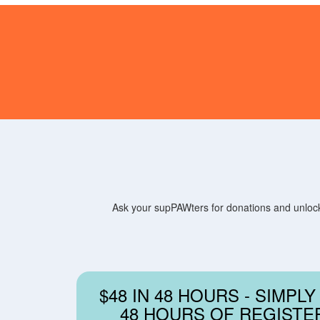
Ask your supPAWters for donations and unlock 
$48 IN 48 HOURS - SIMPLY
48 HOURS OF REGISTE