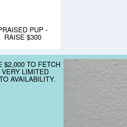
PRAISED PUP -
RAISE $300
 $2,000 TO FETCH
 VERY LIMITED
O AVAILABILITY.