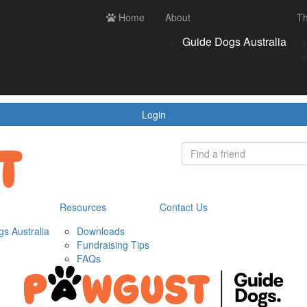
ces
Contact us
Home
Login
About
Th
Register
Donate
Guide Dogs Australia
wnloads
draising Tips
Qs
Login
Resources
Contact Us
s Australia
Downloads
Fundraising Tips
FAQs