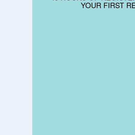
YOUR FIRST R