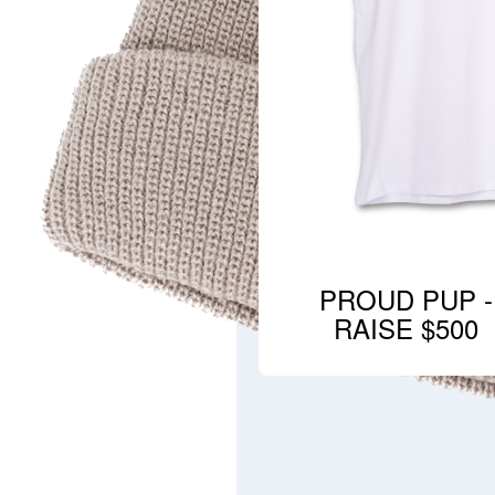
PROUD PUP -
RAISE $500