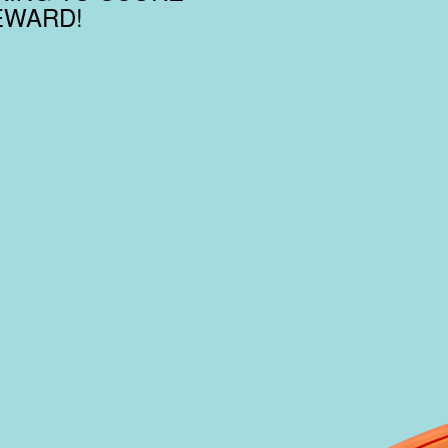
EWARD!