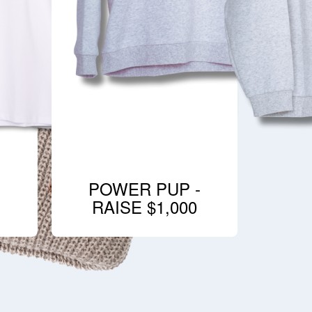
POWER PUP -
RAISE $1,000