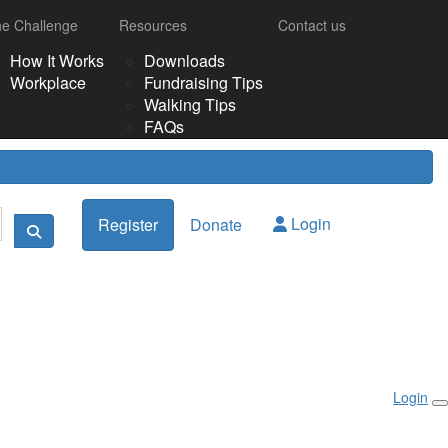
e Challenge
Resources
Contact us
How It Works
Downloads
Workplace
Fundraising Tips
Walking Tips
FAQs
Login
Register
Donate
Login