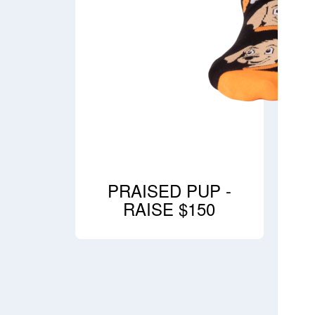
PRAISED PUP -
RAISE $150