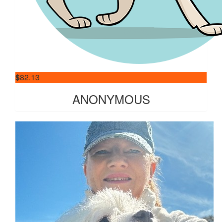
$
82.13
ANONYMOUS