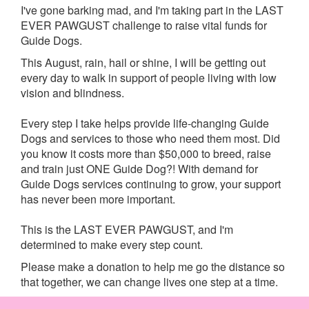
I've gone barking mad, and I'm taking part in the LAST
EVER PAWGUST challenge to raise vital funds for
Guide Dogs.
This August, rain, hail or shine, I will be getting out
every day to walk in support of people living with low
vision and blindness.
Every step I take helps provide life-changing Guide
Dogs and services to those who need them most. Did
you know it costs more than $50,000 to breed, raise
and train just ONE Guide Dog?! With demand for
Guide Dogs services continuing to grow, your support
has never been more important.
This is the LAST EVER PAWGUST, and I'm
determined to make every step count.
Please make a donation to help me go the distance so
that together, we can change lives one step at a time.