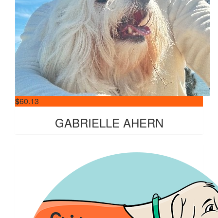
$
60.13
GABRIELLE AHERN