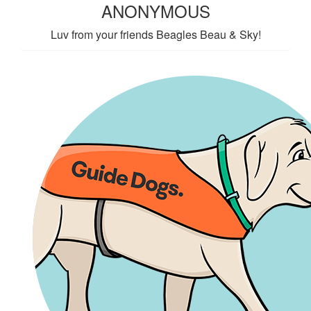
ANONYMOUS
Luv from your friends Beagles Beau & Sky!