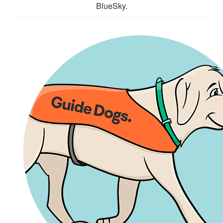
BlueSky.