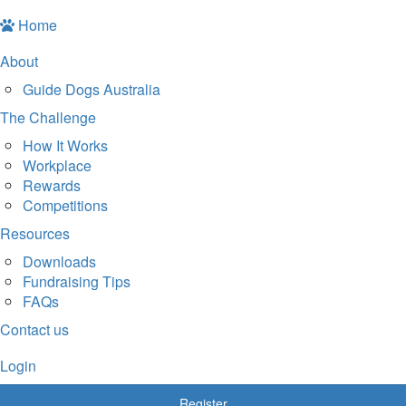
Home
About
Guide Dogs Australia
The Challenge
How It Works
Workplace
Rewards
Competitions
Resources
Downloads
Fundraising Tips
FAQs
Contact us
Login
Register