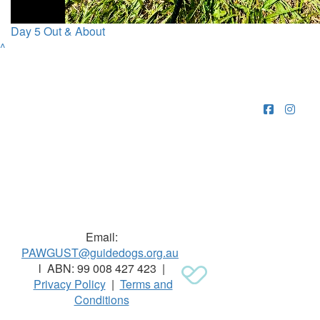
Day 5 Out & About
^
Raising funds for Guide Dogs organisations in
Australia and New Zealand.
Email:
PAWGUST@guidedogs.org.au
l ABN: 99 008 427 423 |
Privacy Policy
|
Terms and
Conditions