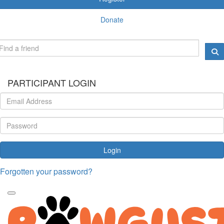
Donate
PARTICIPANT LOGIN
Login
Forgotten your password?