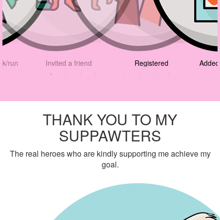
lk/run
Invited a friend
Registered
Added 
THANK YOU TO MY
SUPPAWTERS
The real heroes who are kindly supporting me achieve my
goal.