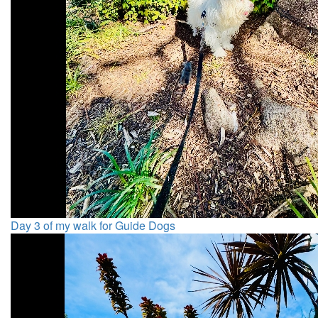
Day 3 of my walk for Guide Dogs