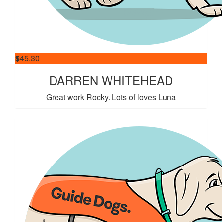
$
45.30
DARREN WHITEHEAD
Great work Rocky. Lots of loves Luna