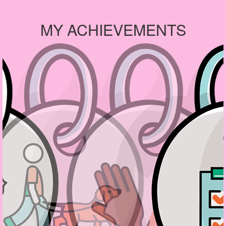
MY ACHIEVEMENTS