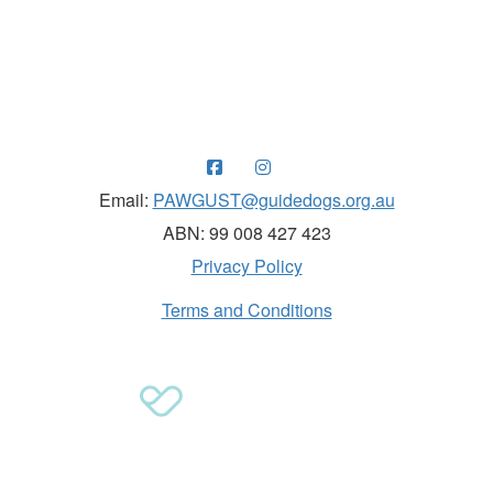
Raising funds for Guide Dogs organisations in
Australia and New Zealand.
Email:
PAWGUST@guidedogs.org.au
ABN: 99 008 427 423
Privacy Policy
Terms and Conditions