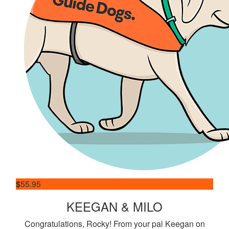
$
55.95
KEEGAN & MILO
Congratulations, Rocky! From your pal Keegan on