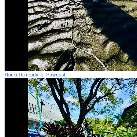
Rocket is ready for Pawgust.