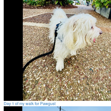
Day 1 of my walk for Pawgust