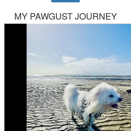
MY PAWGUST JOURNEY