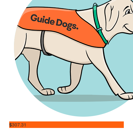
$
307.31