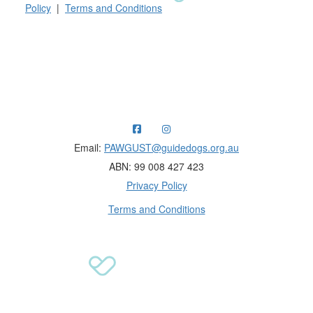
Policy
|
Terms and Conditions
Raising funds for Guide Dogs organisations in
Australia and New Zealand.
Email:
PAWGUST@guidedogs.org.au
ABN: 99 008 427 423
Privacy Policy
Terms and Conditions