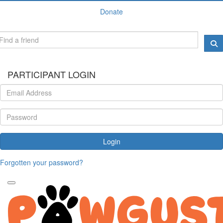
Donate
PARTICIPANT LOGIN
Login
Forgotten your password?