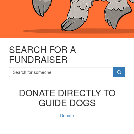
SEARCH FOR A
FUNDRAISER
DONATE DIRECTLY TO
GUIDE DOGS
Donate