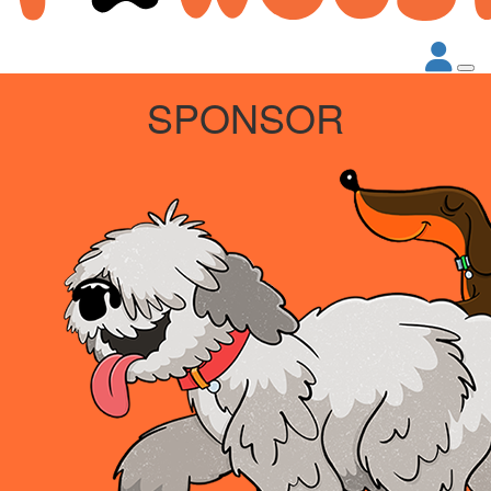
SPONSOR