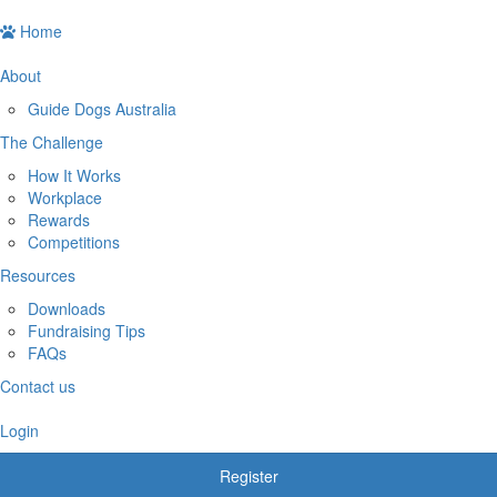
Home
About
Guide Dogs Australia
The Challenge
How It Works
Workplace
Rewards
Competitions
Resources
Downloads
Fundraising Tips
FAQs
Contact us
Login
Register