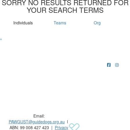
SORRY NO RESULTS RETURNED FOR
YOUR SEARCH TERMS
Individuals
Teams
Org
^
Raising funds for Guide Dogs organisations in
Australia and New Zealand.
Email:
PAWGUST@guidedogs.org.au
l
ABN: 99 008 427 423 |
Privacy