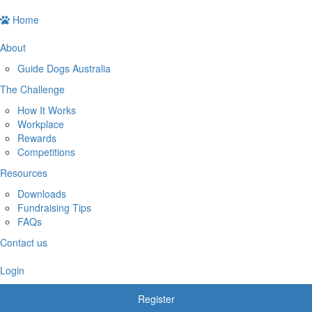
Home
About
Guide Dogs Australia
The Challenge
How It Works
Workplace
Rewards
Competitions
Resources
Downloads
Fundraising Tips
FAQs
Contact us
Login
Register