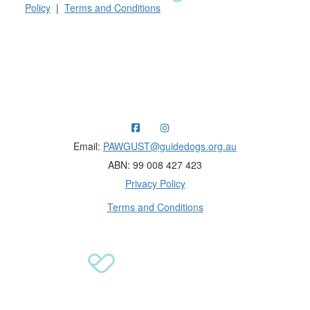
Policy
|
Terms and Conditions
Raising funds for Guide Dogs organisations in
Australia and New Zealand.
Email:
PAWGUST@guidedogs.org.au
ABN: 99 008 427 423
Privacy Policy
Terms and Conditions