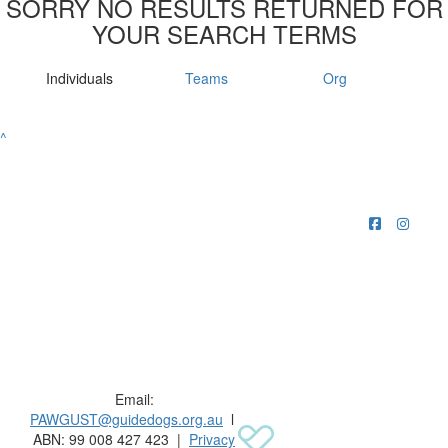
SORRY NO RESULTS RETURNED FOR
YOUR SEARCH TERMS
Individuals
Teams
Org
^
Raising funds for Guide Dogs organisations in
Australia and New Zealand.
Email:
PAWGUST@guidedogs.org.au
l
ABN: 99 008 427 423 |
Privacy