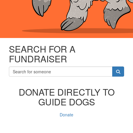
SEARCH FOR A
FUNDRAISER
DONATE DIRECTLY TO
GUIDE DOGS
Donate