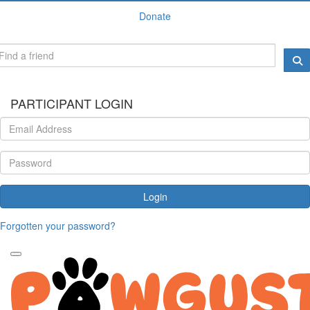
Donate
PARTICIPANT LOGIN
Login
Forgotten your password?