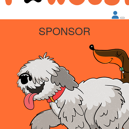
SPONSOR