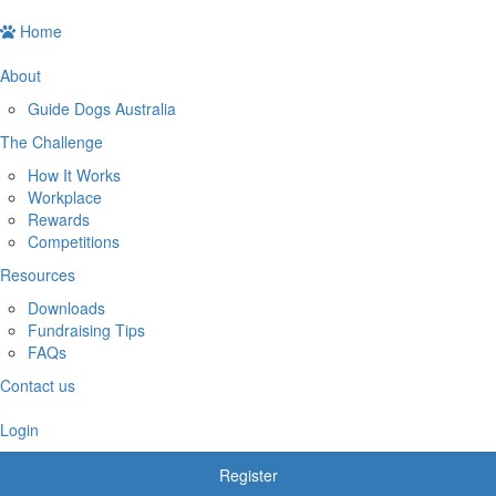
Home
About
Guide Dogs Australia
The Challenge
How It Works
Workplace
Rewards
Competitions
Resources
Downloads
Fundraising Tips
FAQs
Contact us
Login
Register