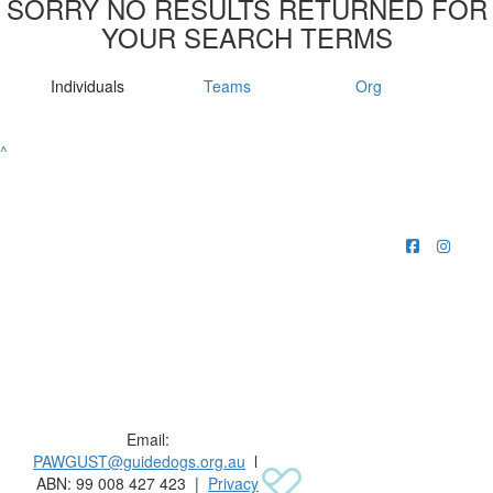
SORRY NO RESULTS RETURNED FOR
YOUR SEARCH TERMS
Individuals
Teams
Org
^
Raising funds for Guide Dogs organisations in
Australia and New Zealand.
Email:
PAWGUST@guidedogs.org.au
l
ABN: 99 008 427 423 |
Privacy