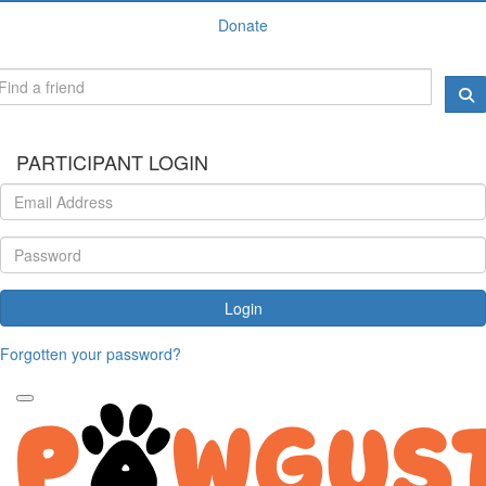
Donate
PARTICIPANT LOGIN
Login
Forgotten your password?