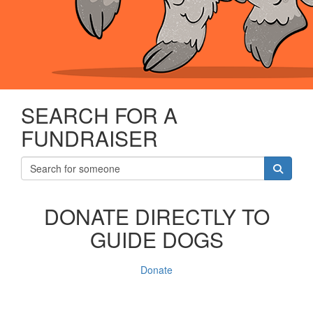
SEARCH FOR A
FUNDRAISER
DONATE DIRECTLY TO
GUIDE DOGS
Donate