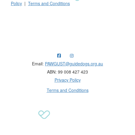
Policy
|
Terms and Conditions
Raising funds for Guide Dogs organisations in
Australia and New Zealand.
Email:
PAWGUST@guidedogs.org.au
ABN: 99 008 427 423
Privacy Policy
Terms and Conditions