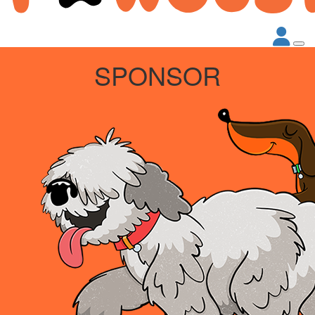
SPONSOR