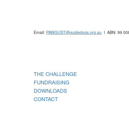
Raising funds for Guide Dogs organisations in
Email:
PAWGUST@guidedogs.org.au
l ABN: 99 00
Raisi
THE CHALLENGE
FUNDRAISING
DOWNLOADS
CONTACT