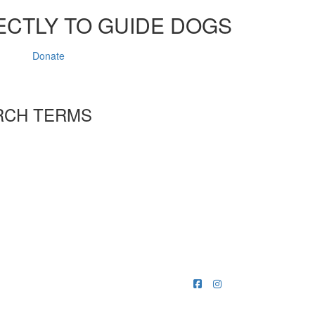
ECTLY TO GUIDE DOGS
Donate
RCH TERMS