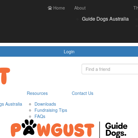
ces
Contact us
Home
Login
About
Th
Register
Donate
Guide Dogs Australia
wnloads
draising Tips
Qs
Login
Resources
Contact Us
s Australia
Downloads
Fundraising Tips
FAQs