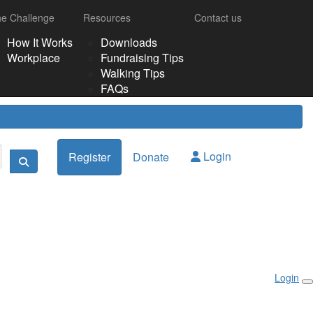
e Challenge
Resources
Contact us
How It Works
Downloads
Workplace
Fundraising Tips
Walking Tips
FAQs
Login
Register
Donate
Login