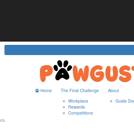
Home
About
The Challenge
Resour
Guide Dogs Australia
How It Works
Do
Workplace
Fun
Rewards
FA
Competitions
Home
The Final Challenge
About
Workplace
Guide Dog
Rewards
Competitions