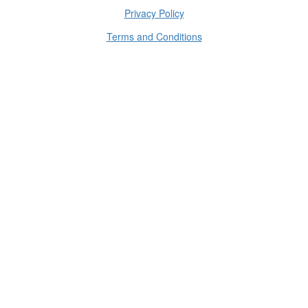
Privacy Policy
Terms and Conditions