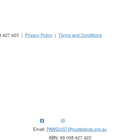
 Australia and New Zealand.
8 427 423 |
Privacy Policy
|
Terms and Conditions
ng funds for Guide Dogs organisations in Australia and New Ze
Email:
PAWGUST@guidedogs.org.au
ABN: 99 008 427 423