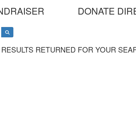
NDRAISER
DONATE DIR
 RESULTS RETURNED FOR YOUR SEA