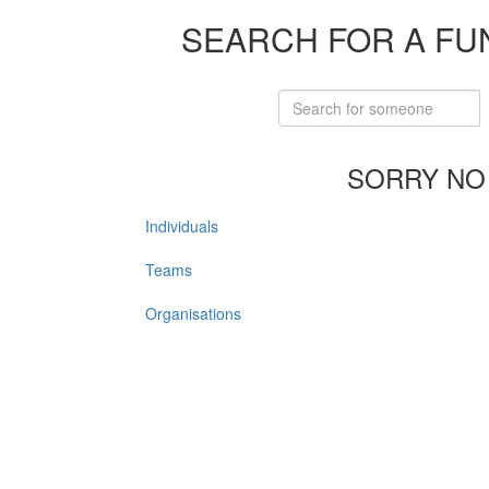
SEARCH FOR A FU
SORRY NO
Individuals
Teams
Organisations