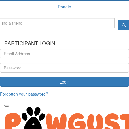
Donate
PARTICIPANT LOGIN
Login
Forgotten your password?