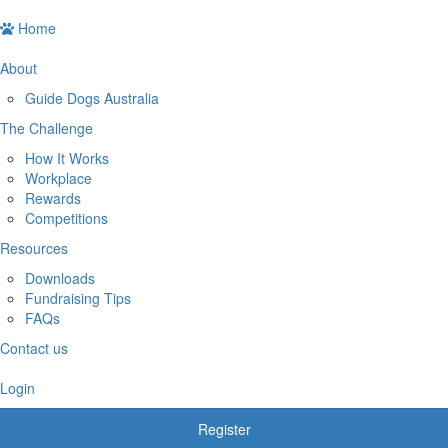
Home
About
Guide Dogs Australia
The Challenge
How It Works
Workplace
Rewards
Competitions
Resources
Downloads
Fundraising Tips
FAQs
Contact us
Login
Register