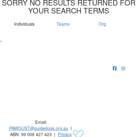
SORRY NO RESULTS RETURNED FOR
YOUR SEARCH TERMS
Individuals
Teams
Org
^
Raising funds for Guide Dogs organisations in
Australia and New Zealand.
Email:
PAWGUST@guidedogs.org.au
l
ABN: 99 008 427 423 |
Privacy