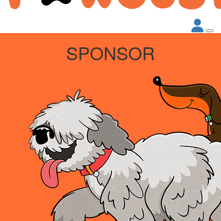
SPONSOR