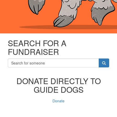
SEARCH FOR A
FUNDRAISER
DONATE DIRECTLY TO
GUIDE DOGS
Donate