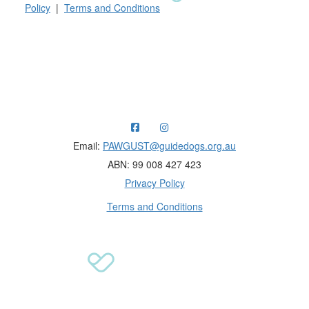
Policy
|
Terms and Conditions
Raising funds for Guide Dogs organisations in
Australia and New Zealand.
Email:
PAWGUST@guidedogs.org.au
ABN: 99 008 427 423
Privacy Policy
Terms and Conditions