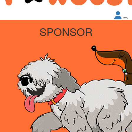
SPONSOR