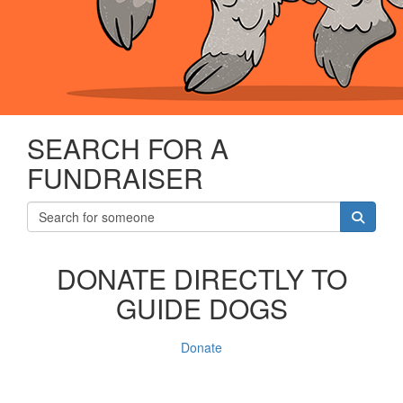
SEARCH FOR A
FUNDRAISER
DONATE DIRECTLY TO
GUIDE DOGS
Donate