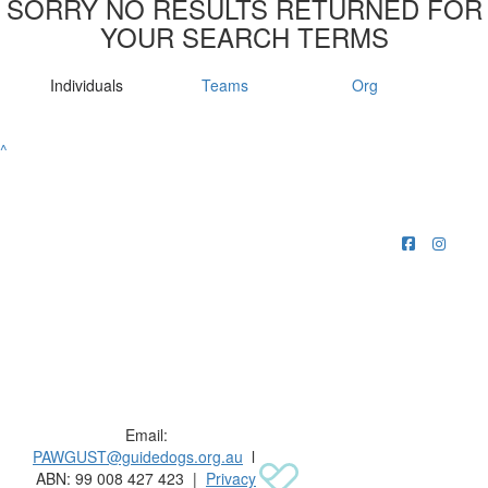
SORRY NO RESULTS RETURNED FOR
YOUR SEARCH TERMS
Individuals
Teams
Org
^
Raising funds for Guide Dogs organisations in
Australia and New Zealand.
Email:
PAWGUST@guidedogs.org.au
l
ABN: 99 008 427 423 |
Privacy