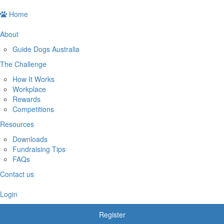
Home
About
Guide Dogs Australia
The Challenge
How It Works
Workplace
Rewards
Competitions
Resources
Downloads
Fundraising Tips
FAQs
Contact us
Login
Register