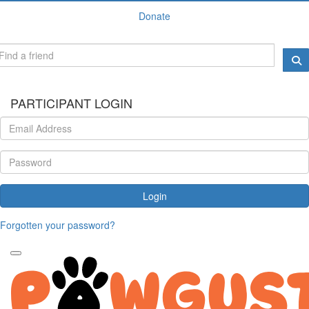
Donate
PARTICIPANT LOGIN
Login
Forgotten your password?