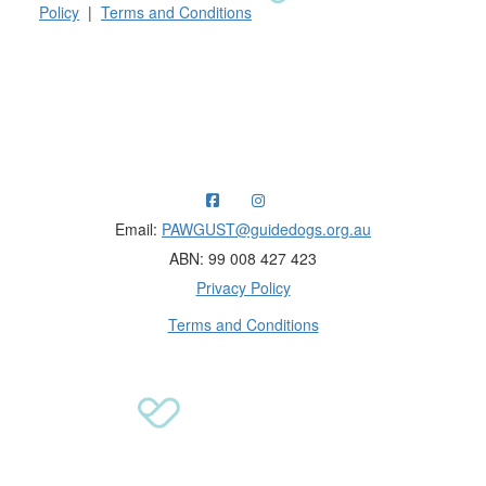
Policy
|
Terms and Conditions
Raising funds for Guide Dogs organisations in
Australia and New Zealand.
Email:
PAWGUST@guidedogs.org.au
ABN: 99 008 427 423
Privacy Policy
Terms and Conditions