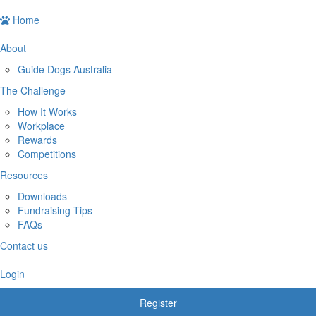
Home
About
Guide Dogs Australia
The Challenge
How It Works
Workplace
Rewards
Competitions
Resources
Downloads
Fundraising Tips
FAQs
Contact us
Login
Register