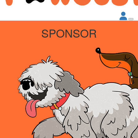
SPONSOR