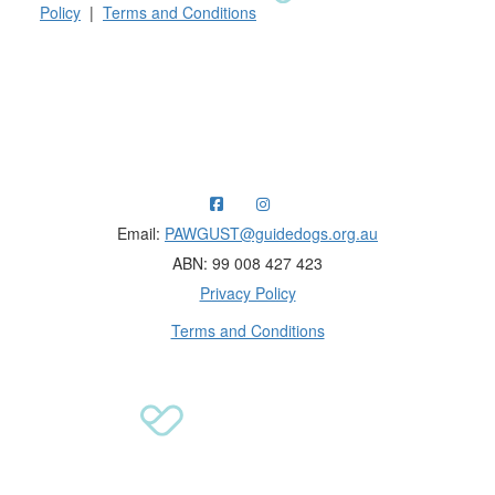
Policy
|
Terms and Conditions
Raising funds for Guide Dogs organisations in
Australia and New Zealand.
Email:
PAWGUST@guidedogs.org.au
ABN: 99 008 427 423
Privacy Policy
Terms and Conditions