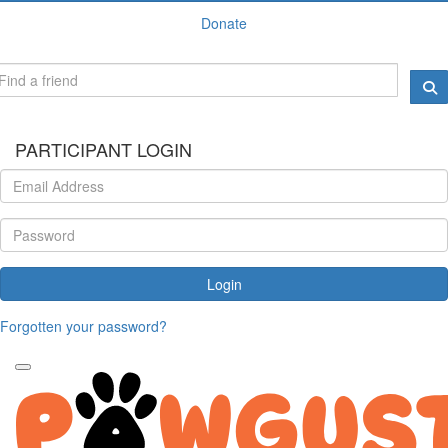
Donate
PARTICIPANT LOGIN
Login
Forgotten your password?