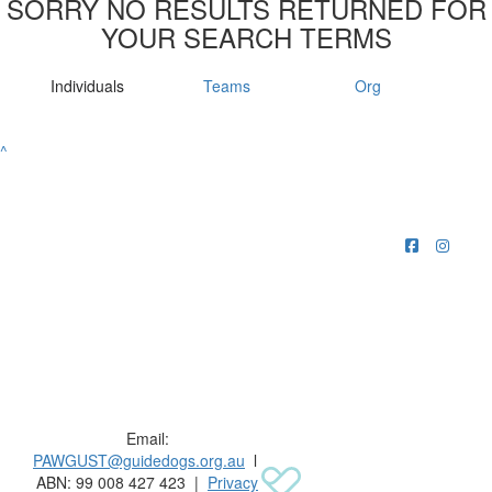
SORRY NO RESULTS RETURNED FOR
YOUR SEARCH TERMS
Individuals
Teams
Org
^
Raising funds for Guide Dogs organisations in
Australia and New Zealand.
Email:
PAWGUST@guidedogs.org.au
l
ABN: 99 008 427 423 |
Privacy