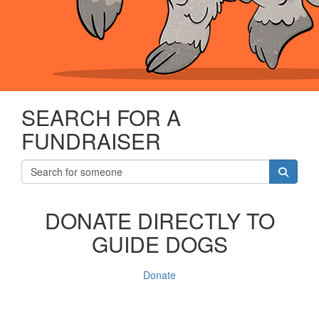
SEARCH FOR A
FUNDRAISER
DONATE DIRECTLY TO
GUIDE DOGS
Donate