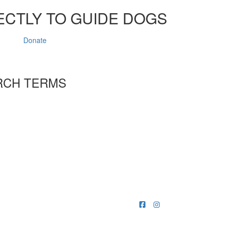
ECTLY TO GUIDE DOGS
Donate
RCH TERMS