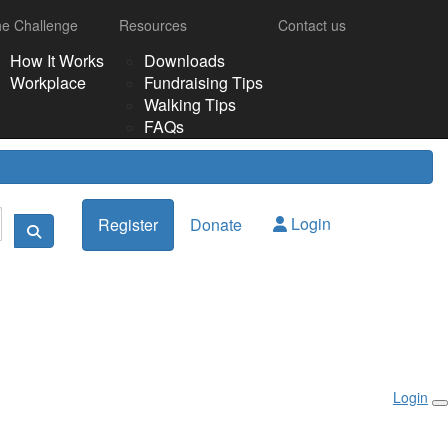
e Challenge
Resources
Contact us
How It Works
Downloads
Workplace
Fundraising Tips
Walking Tips
FAQs
Login
Register
Donate
Login