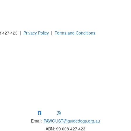
 Australia and New Zealand.
8 427 423 |
Privacy Policy
|
Terms and Conditions
ng funds for Guide Dogs organisations in Australia and New Ze
Email:
PAWGUST@guidedogs.org.au
ABN: 99 008 427 423