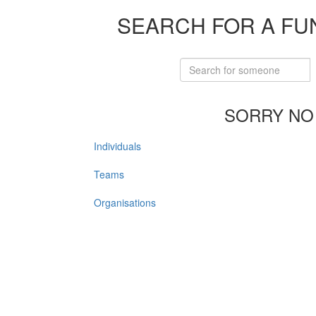
SEARCH FOR A FU
SORRY NO
Individuals
Teams
Organisations