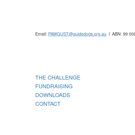
Raising funds for Guide Dogs organisations in
Email:
PAWGUST@guidedogs.org.au
l ABN: 99 00
Raisi
THE CHALLENGE
FUNDRAISING
DOWNLOADS
CONTACT