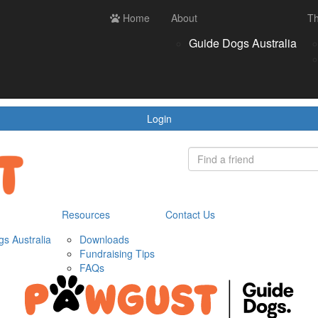
ces
Contact us
Home
Login
About
Th
Register
Donate
Guide Dogs Australia
wnloads
draising Tips
Qs
Login
Resources
Contact Us
s Australia
Downloads
Fundraising Tips
FAQs