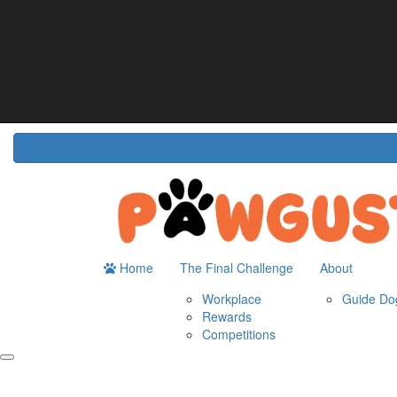
Home
About
The Challenge
Resour
Guide Dogs Australia
How It Works
Do
Workplace
Fun
Rewards
FA
Competitions
Home
The Final Challenge
About
Workplace
Guide Dog
Rewards
Competitions