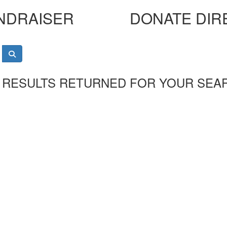
NDRAISER
DONATE DIR
 RESULTS RETURNED FOR YOUR SEA