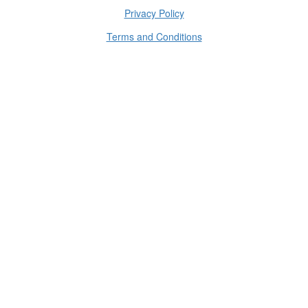
Privacy Policy
Terms and Conditions