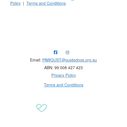
Policy
|
Terms and Conditions
Raising funds for Guide Dogs organisations in
Australia and New Zealand.
Email:
PAWGUST@guidedogs.org.au
ABN: 99 008 427 423
Privacy Policy
Terms and Conditions