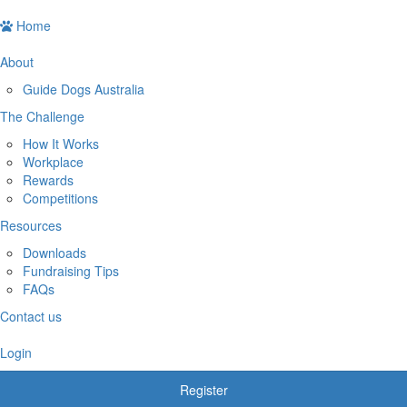
Home
About
Guide Dogs Australia
The Challenge
How It Works
Workplace
Rewards
Competitions
Resources
Downloads
Fundraising Tips
FAQs
Contact us
Login
Register