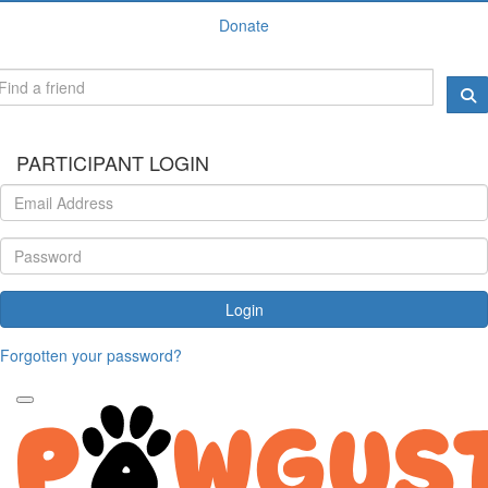
Donate
PARTICIPANT LOGIN
Login
Forgotten your password?