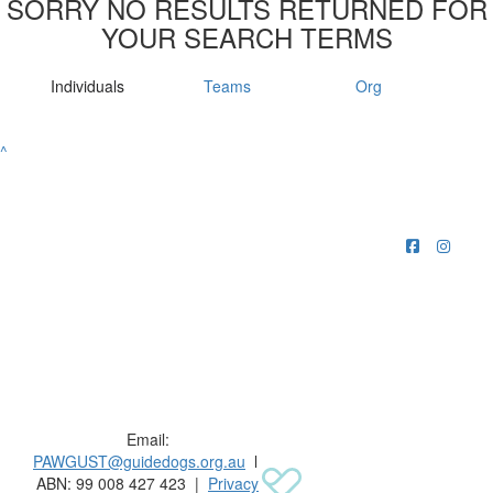
SORRY NO RESULTS RETURNED FOR
YOUR SEARCH TERMS
Individuals
Teams
Org
^
Raising funds for Guide Dogs organisations in
Australia and New Zealand.
Email:
PAWGUST@guidedogs.org.au
l
ABN: 99 008 427 423 |
Privacy