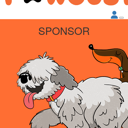
SPONSOR