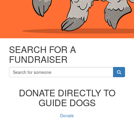
SEARCH FOR A
FUNDRAISER
DONATE DIRECTLY TO
GUIDE DOGS
Donate