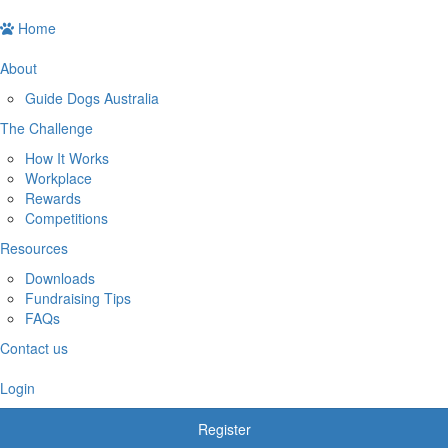
Home
About
Guide Dogs Australia
The Challenge
How It Works
Workplace
Rewards
Competitions
Resources
Downloads
Fundraising Tips
FAQs
Contact us
Login
Register