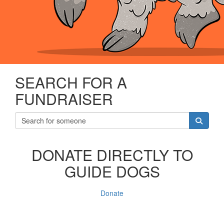
SEARCH FOR A
FUNDRAISER
DONATE DIRECTLY TO
GUIDE DOGS
Donate