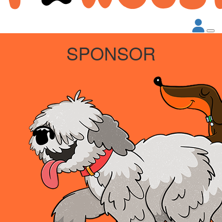
SPONSOR