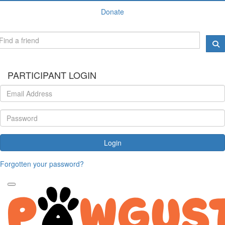
Donate
PARTICIPANT LOGIN
Login
Forgotten your password?