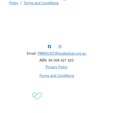
Policy
|
Terms and Conditions
Raising funds for Guide Dogs organisations in
Australia and New Zealand.
Email:
PAWGUST@guidedogs.org.au
ABN: 99 008 427 423
Privacy Policy
Terms and Conditions