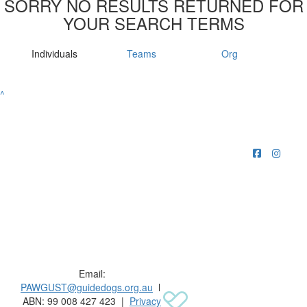
SORRY NO RESULTS RETURNED FOR
YOUR SEARCH TERMS
Individuals
Teams
Org
^
Raising funds for Guide Dogs organisations in
Australia and New Zealand.
Email:
PAWGUST@guidedogs.org.au
l
ABN: 99 008 427 423 |
Privacy