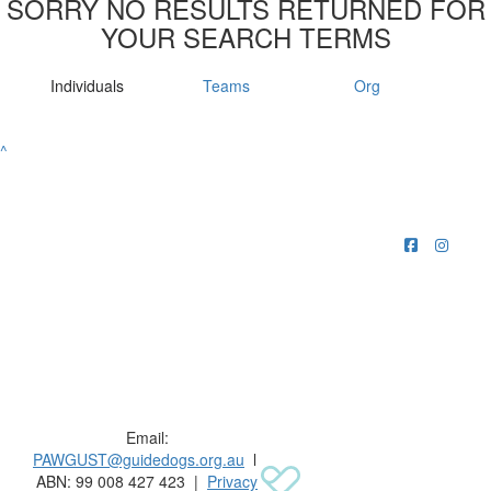
SORRY NO RESULTS RETURNED FOR
YOUR SEARCH TERMS
Individuals
Teams
Org
^
Raising funds for Guide Dogs organisations in
Australia and New Zealand.
Email:
PAWGUST@guidedogs.org.au
l
ABN: 99 008 427 423 |
Privacy