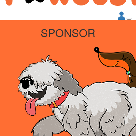
SPONSOR