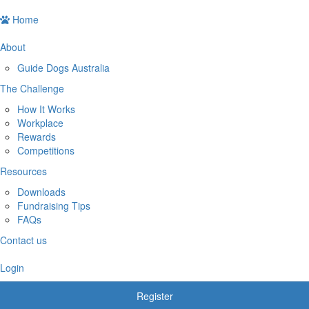
Home
About
Guide Dogs Australia
The Challenge
How It Works
Workplace
Rewards
Competitions
Resources
Downloads
Fundraising Tips
FAQs
Contact us
Login
Register