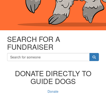
SEARCH FOR A
FUNDRAISER
DONATE DIRECTLY TO
GUIDE DOGS
Donate