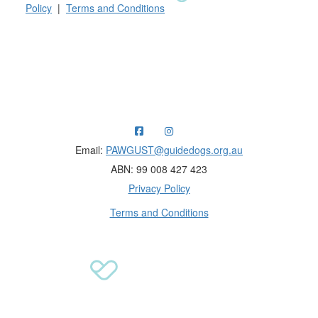
Policy
|
Terms and Conditions
Raising funds for Guide Dogs organisations in
Australia and New Zealand.
Email:
PAWGUST@guidedogs.org.au
ABN: 99 008 427 423
Privacy Policy
Terms and Conditions