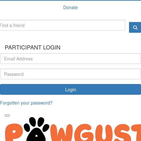
Donate
PARTICIPANT LOGIN
Login
Forgotten your password?