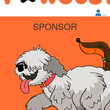
SPONSOR