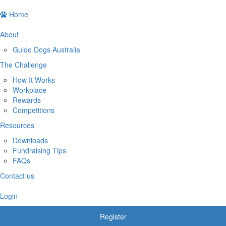
Home
About
Guide Dogs Australia
The Challenge
How It Works
Workplace
Rewards
Competitions
Resources
Downloads
Fundraising Tips
FAQs
Contact us
Login
Register