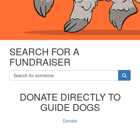
SEARCH FOR A
FUNDRAISER
DONATE DIRECTLY TO
GUIDE DOGS
Donate