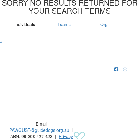
SORRY NO RESULTS RETURNED FOR
YOUR SEARCH TERMS
Individuals
Teams
Org
^
Raising funds for Guide Dogs organisations in
Australia and New Zealand.
Email:
PAWGUST@guidedogs.org.au
l
ABN: 99 008 427 423 |
Privacy