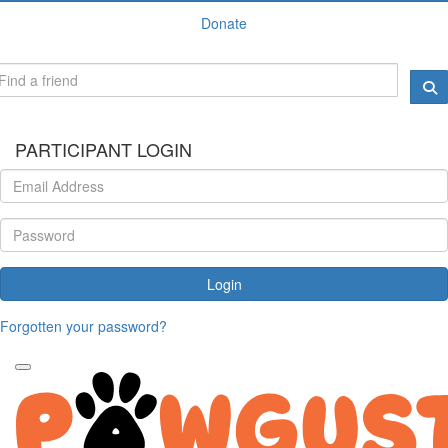
Donate
PARTICIPANT LOGIN
Login
Forgotten your password?