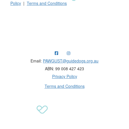
Policy
|
Terms and Conditions
Raising funds for Guide Dogs organisations in
Australia and New Zealand.
Email:
PAWGUST@guidedogs.org.au
ABN: 99 008 427 423
Privacy Policy
Terms and Conditions