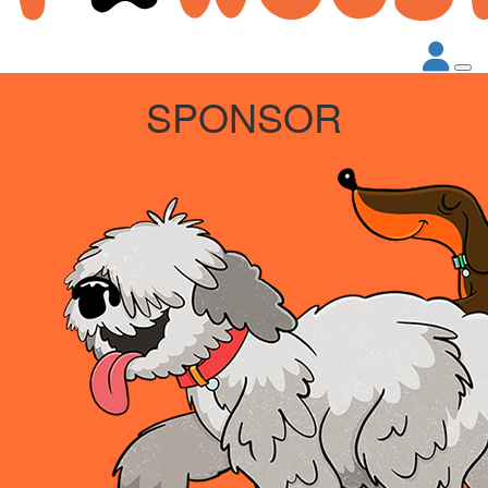
SPONSOR