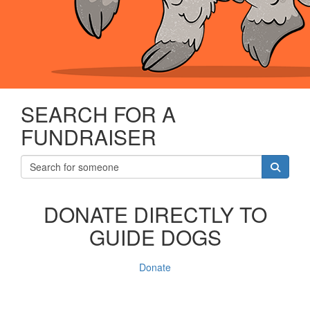
SEARCH FOR A
FUNDRAISER
DONATE DIRECTLY TO
GUIDE DOGS
Donate