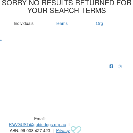
SORRY NO RESULTS RETURNED FOR
YOUR SEARCH TERMS
Individuals
Teams
Org
^
Raising funds for Guide Dogs organisations in
Australia and New Zealand.
Email:
PAWGUST@guidedogs.org.au
l
ABN: 99 008 427 423 |
Privacy