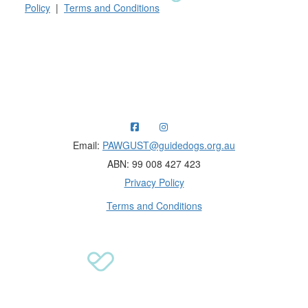
Policy
|
Terms and Conditions
Raising funds for Guide Dogs organisations in
Australia and New Zealand.
Email:
PAWGUST@guidedogs.org.au
ABN: 99 008 427 423
Privacy Policy
Terms and Conditions