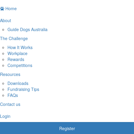
Home
About
Guide Dogs Australia
The Challenge
How It Works
Workplace
Rewards
Competitions
Resources
Downloads
Fundraising Tips
FAQs
Contact us
Login
Register