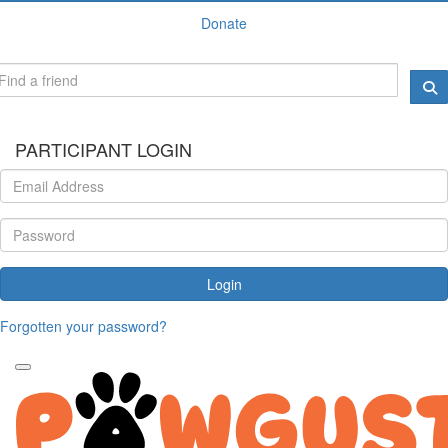
Donate
PARTICIPANT LOGIN
Login
Forgotten your password?