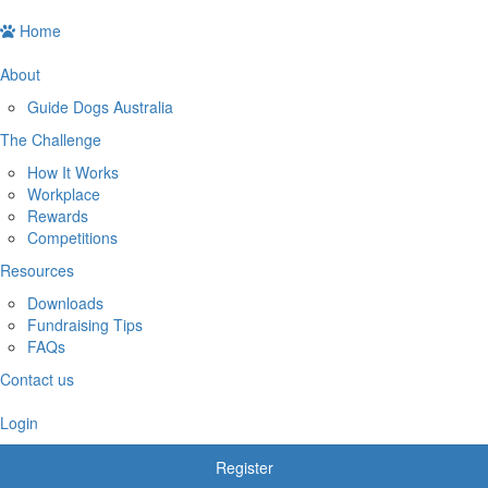
Home
About
Guide Dogs Australia
The Challenge
How It Works
Workplace
Rewards
Competitions
Resources
Downloads
Fundraising Tips
FAQs
Contact us
Login
Register