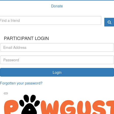
Donate
PARTICIPANT LOGIN
Login
Forgotten your password?