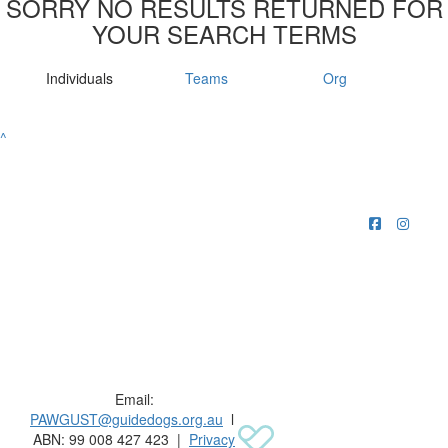
SORRY NO RESULTS RETURNED FOR
YOUR SEARCH TERMS
Individuals
Teams
Org
^
Raising funds for Guide Dogs organisations in
Australia and New Zealand.
Email:
PAWGUST@guidedogs.org.au
l
ABN: 99 008 427 423 |
Privacy