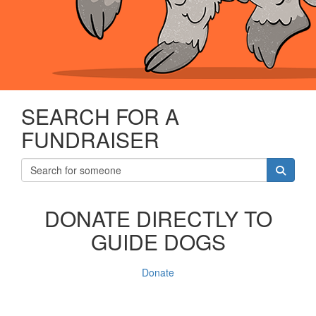
SEARCH FOR A
FUNDRAISER
DONATE DIRECTLY TO
GUIDE DOGS
Donate