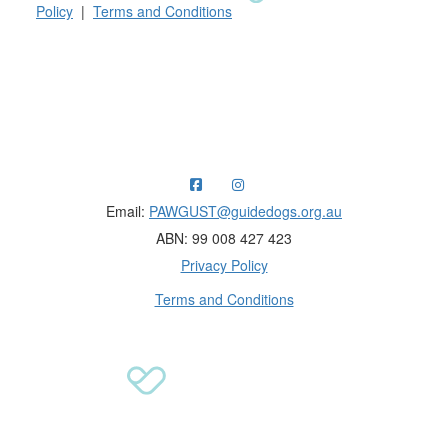
Policy
|
Terms and Conditions
Raising funds for Guide Dogs organisations in
Australia and New Zealand.
Email:
PAWGUST@guidedogs.org.au
ABN: 99 008 427 423
Privacy Policy
Terms and Conditions