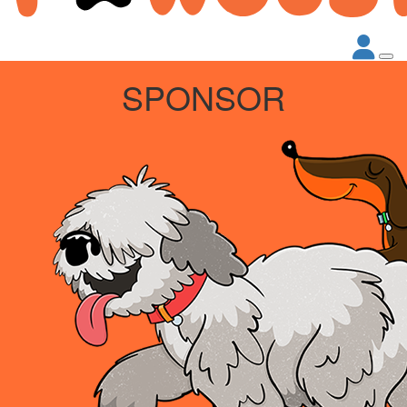
SPONSOR