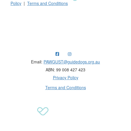
Policy
|
Terms and Conditions
Raising funds for Guide Dogs organisations in
Australia and New Zealand.
Email:
PAWGUST@guidedogs.org.au
ABN: 99 008 427 423
Privacy Policy
Terms and Conditions