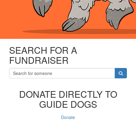
SEARCH FOR A
FUNDRAISER
DONATE DIRECTLY TO
GUIDE DOGS
Donate