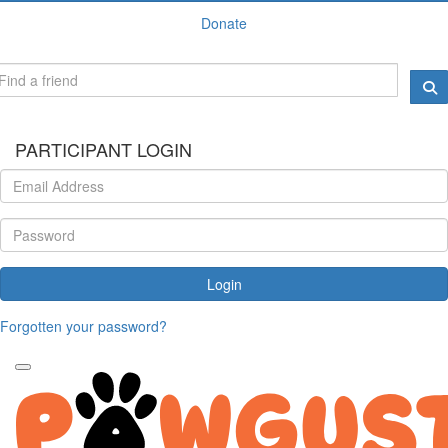
Donate
PARTICIPANT LOGIN
Login
Forgotten your password?