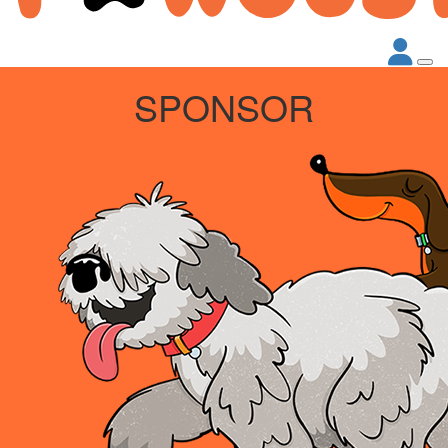
SPONSOR