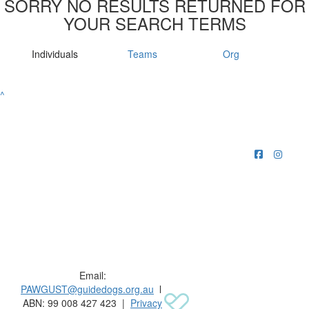
SORRY NO RESULTS RETURNED FOR
YOUR SEARCH TERMS
Individuals
Teams
Org
^
Raising funds for Guide Dogs organisations in
Australia and New Zealand.
Email:
PAWGUST@guidedogs.org.au
l
ABN: 99 008 427 423 |
Privacy