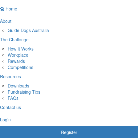
Home
About
Guide Dogs Australia
The Challenge
How It Works
Workplace
Rewards
Competitions
Resources
Downloads
Fundraising Tips
FAQs
Contact us
Login
Register