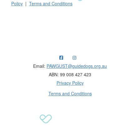
Policy
|
Terms and Conditions
Raising funds for Guide Dogs organisations in
Australia and New Zealand.
Email:
PAWGUST@guidedogs.org.au
ABN: 99 008 427 423
Privacy Policy
Terms and Conditions