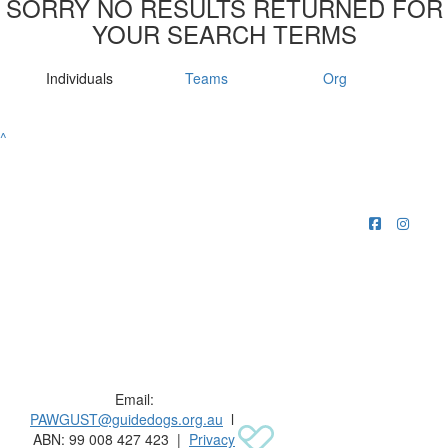
SORRY NO RESULTS RETURNED FOR
YOUR SEARCH TERMS
Individuals
Teams
Org
^
Raising funds for Guide Dogs organisations in
Australia and New Zealand.
Email:
PAWGUST@guidedogs.org.au
l
ABN: 99 008 427 423 |
Privacy