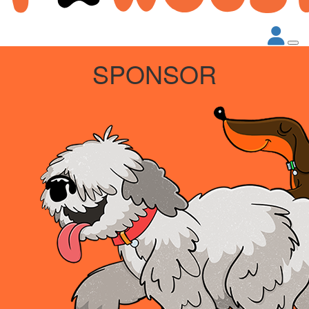
SPONSOR