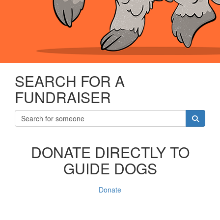
SEARCH FOR A
FUNDRAISER
DONATE DIRECTLY TO
GUIDE DOGS
Donate