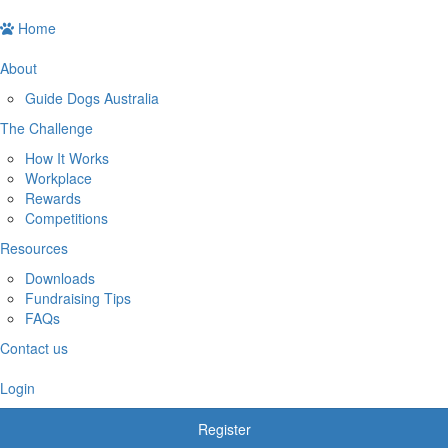
Home
About
Guide Dogs Australia
The Challenge
How It Works
Workplace
Rewards
Competitions
Resources
Downloads
Fundraising Tips
FAQs
Contact us
Login
Register