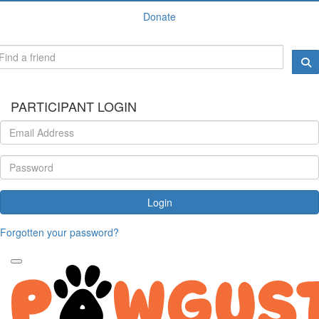
Donate
PARTICIPANT LOGIN
Login
Forgotten your password?