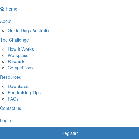
Home
About
Guide Dogs Australia
The Challenge
How It Works
Workplace
Rewards
Competitions
Resources
Downloads
Fundraising Tips
FAQs
Contact us
Login
Register