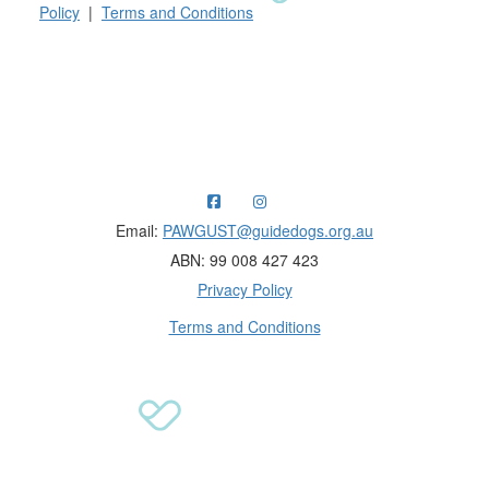
Policy
|
Terms and Conditions
Raising funds for Guide Dogs organisations in
Australia and New Zealand.
Email:
PAWGUST@guidedogs.org.au
ABN: 99 008 427 423
Privacy Policy
Terms and Conditions