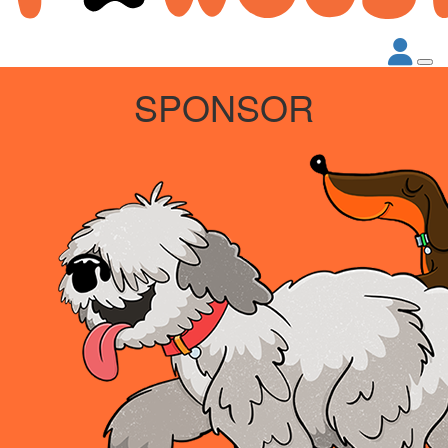
SPONSOR