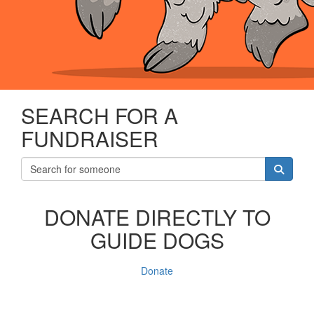
SEARCH FOR A
FUNDRAISER
DONATE DIRECTLY TO
GUIDE DOGS
Donate