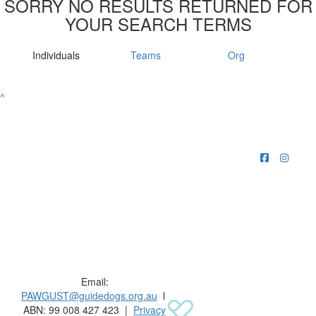
SORRY NO RESULTS RETURNED FOR
YOUR SEARCH TERMS
Individuals
Teams
Org
^
Raising funds for Guide Dogs organisations in
Australia and New Zealand.
Email:
PAWGUST@guidedogs.org.au
l
ABN: 99 008 427 423 |
Privacy