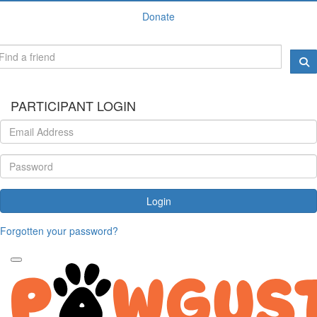
Donate
PARTICIPANT LOGIN
Login
Forgotten your password?