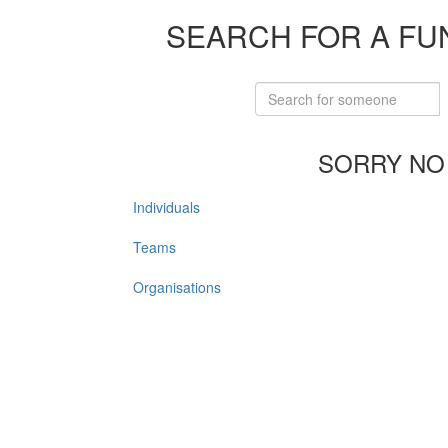
SEARCH FOR A FU
SORRY NO
Individuals
Teams
Organisations