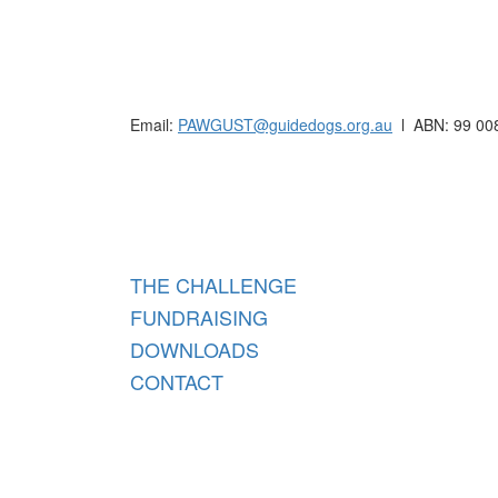
Raising funds for Guide Dogs organisations in
Email:
PAWGUST@guidedogs.org.au
l ABN: 99 00
Raisi
THE CHALLENGE
FUNDRAISING
DOWNLOADS
CONTACT