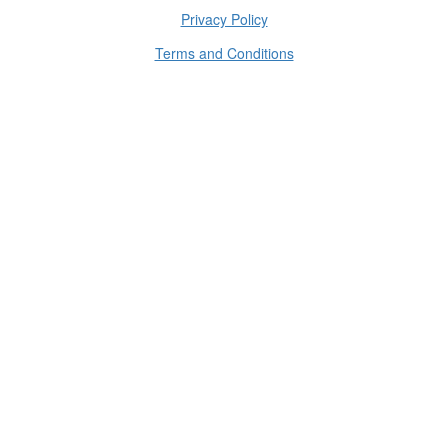
Privacy Policy
Terms and Conditions