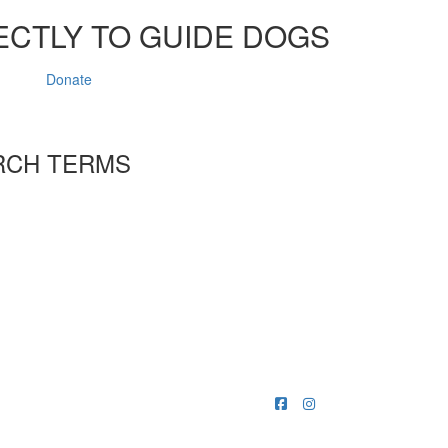
ECTLY TO GUIDE DOGS
Donate
RCH TERMS