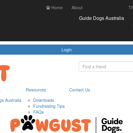
ces
Contact us
Home
Login
About
Th
Register
Donate
Guide Dogs Australia
wnloads
draising Tips
Qs
Login
Resources
Contact Us
s Australia
Downloads
Fundraising Tips
FAQs