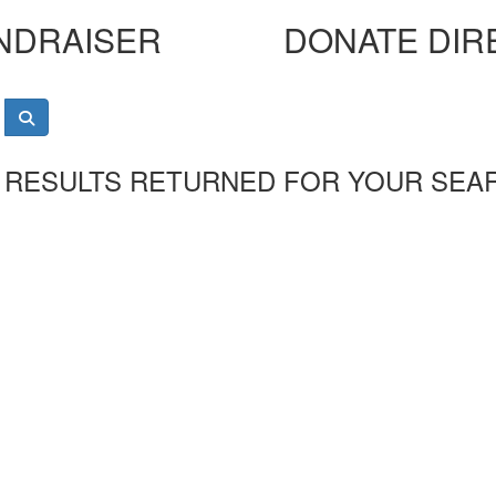
NDRAISER
DONATE DIR
 RESULTS RETURNED FOR YOUR SEA