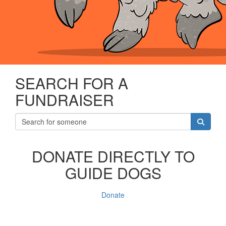
SEARCH FOR A
FUNDRAISER
DONATE DIRECTLY TO
GUIDE DOGS
Donate