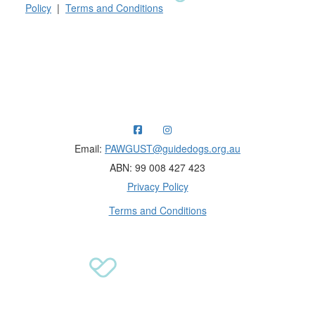
Policy
|
Terms and Conditions
Raising funds for Guide Dogs organisations in
Australia and New Zealand.
Email:
PAWGUST@guidedogs.org.au
ABN: 99 008 427 423
Privacy Policy
Terms and Conditions