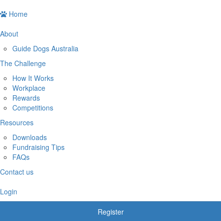
Home
About
Guide Dogs Australia
The Challenge
How It Works
Workplace
Rewards
Competitions
Resources
Downloads
Fundraising Tips
FAQs
Contact us
Login
Register