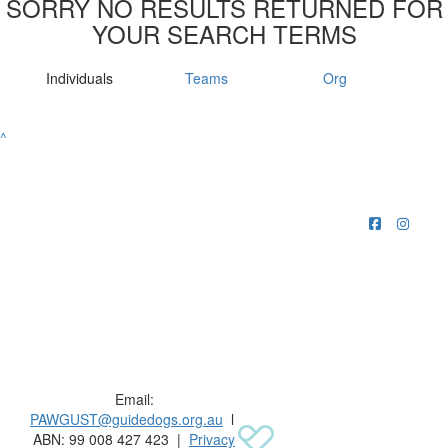
SORRY NO RESULTS RETURNED FOR
YOUR SEARCH TERMS
Individuals
Teams
Org
^
Raising funds for Guide Dogs organisations in
Australia and New Zealand.
Email:
PAWGUST@guidedogs.org.au
l
ABN: 99 008 427 423 |
Privacy