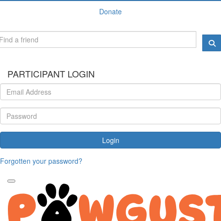
Donate
PARTICIPANT LOGIN
Login
Forgotten your password?