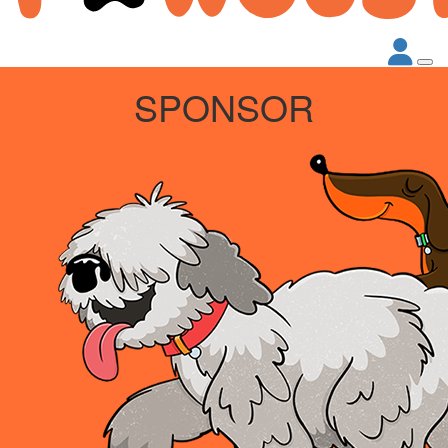
SPONSOR