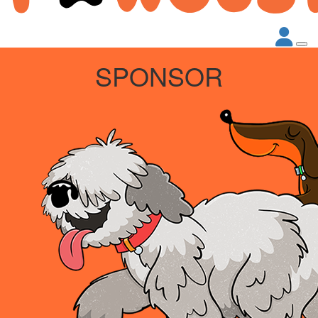
SPONSOR