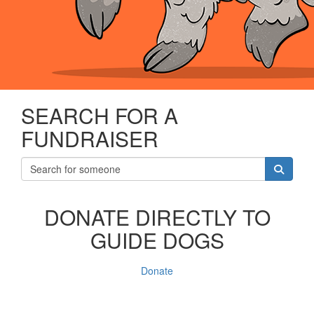
SEARCH FOR A
FUNDRAISER
DONATE DIRECTLY TO
GUIDE DOGS
Donate