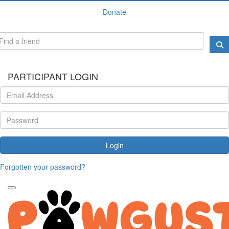
Donate
PARTICIPANT LOGIN
Login
Forgotten your password?