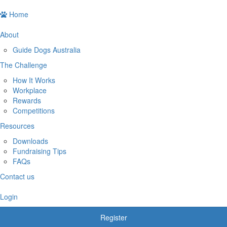
Home
About
Guide Dogs Australia
The Challenge
How It Works
Workplace
Rewards
Competitions
Resources
Downloads
Fundraising Tips
FAQs
Contact us
Login
Register