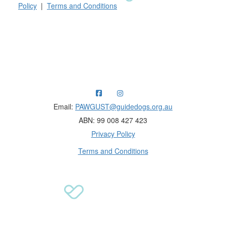
Policy
|
Terms and Conditions
Raising funds for Guide Dogs organisations in
Australia and New Zealand.
Email:
PAWGUST@guidedogs.org.au
ABN: 99 008 427 423
Privacy Policy
Terms and Conditions