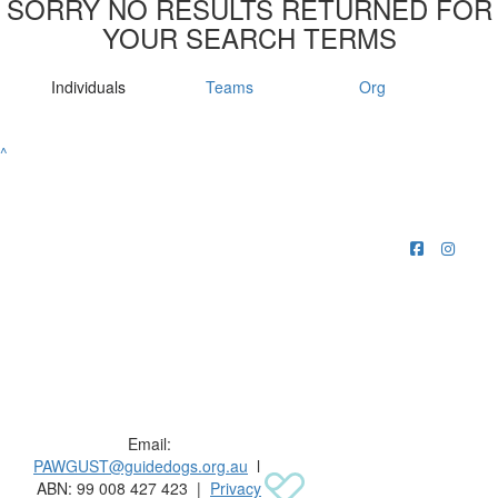
SORRY NO RESULTS RETURNED FOR
YOUR SEARCH TERMS
Individuals
Teams
Org
^
Raising funds for Guide Dogs organisations in
Australia and New Zealand.
Email:
PAWGUST@guidedogs.org.au
l
ABN: 99 008 427 423 |
Privacy