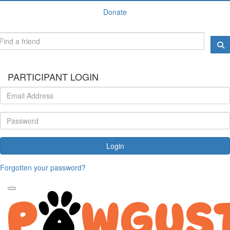
Donate
PARTICIPANT LOGIN
Login
Forgotten your password?