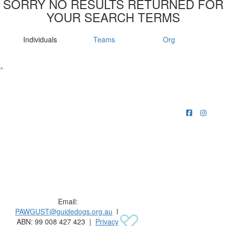
SORRY NO RESULTS RETURNED FOR
YOUR SEARCH TERMS
Individuals
Teams
Org
^
Raising funds for Guide Dogs organisations in
Australia and New Zealand.
Email:
PAWGUST@guidedogs.org.au
l
ABN: 99 008 427 423 |
Privacy