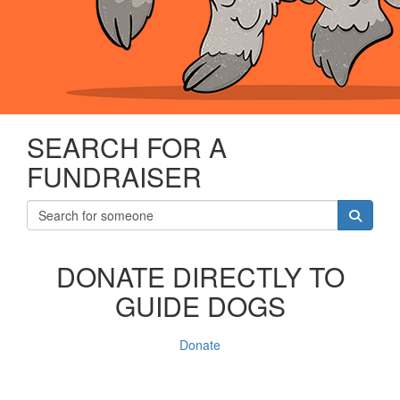
SEARCH FOR A
FUNDRAISER
DONATE DIRECTLY TO
GUIDE DOGS
Donate