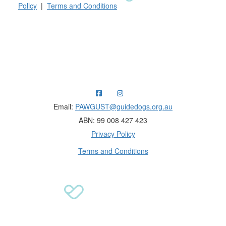
Policy
|
Terms and Conditions
Raising funds for Guide Dogs organisations in
Australia and New Zealand.
Email:
PAWGUST@guidedogs.org.au
ABN: 99 008 427 423
Privacy Policy
Terms and Conditions