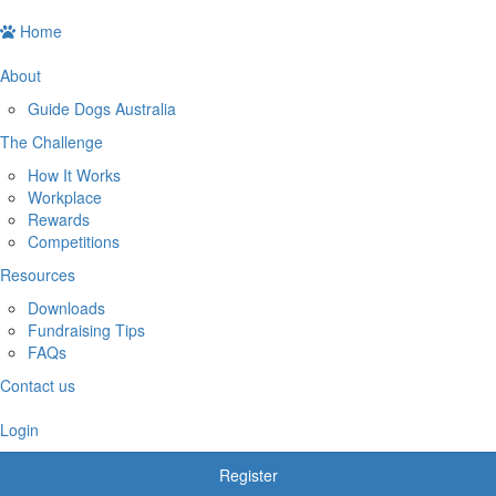
Home
About
Guide Dogs Australia
The Challenge
How It Works
Workplace
Rewards
Competitions
Resources
Downloads
Fundraising Tips
FAQs
Contact us
Login
Register