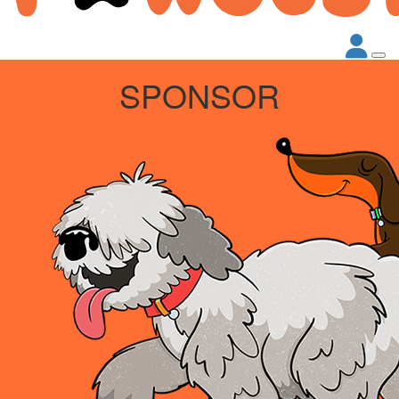
SPONSOR