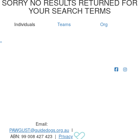
SORRY NO RESULTS RETURNED FOR
YOUR SEARCH TERMS
Individuals
Teams
Org
^
Raising funds for Guide Dogs organisations in
Australia and New Zealand.
Email:
PAWGUST@guidedogs.org.au
l
ABN: 99 008 427 423 |
Privacy