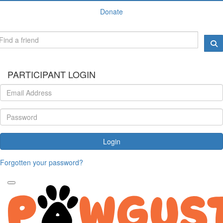
Donate
PARTICIPANT LOGIN
Login
Forgotten your password?