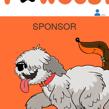
SPONSOR