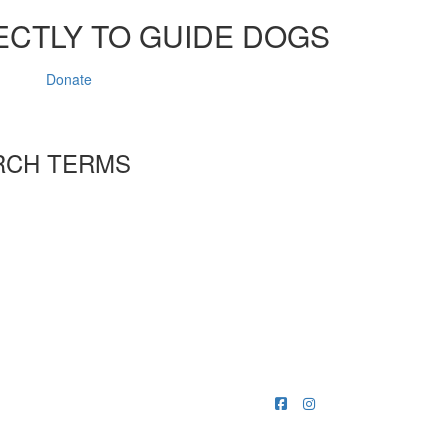
ECTLY TO GUIDE DOGS
Donate
RCH TERMS