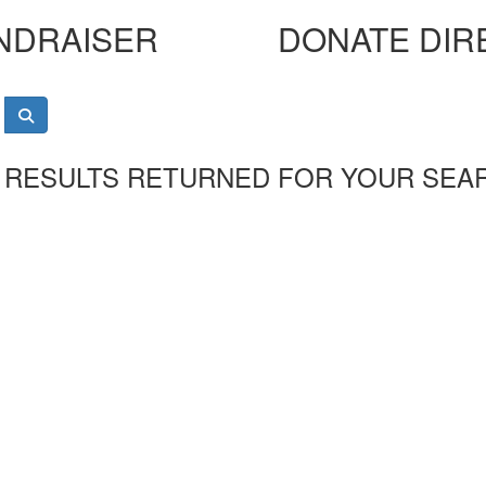
NDRAISER
DONATE DIR
 RESULTS RETURNED FOR YOUR SEA