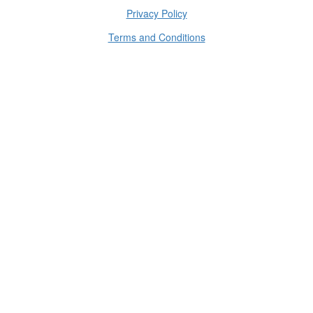
Privacy Policy
Terms and Conditions