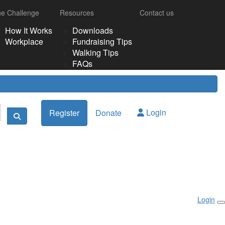
e Challenge
Resources
Contact us
How It Works
Downloads
Workplace
Fundraising Tips
Walking Tips
FAQs
Login
Register
Donate
Login