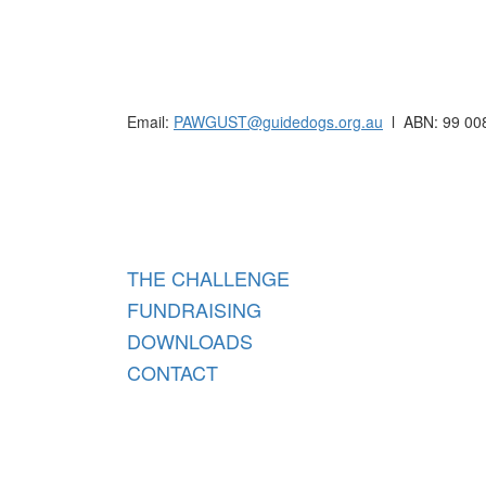
Raising funds for Guide Dogs organisations in
Email:
PAWGUST@guidedogs.org.au
l ABN: 99 00
Raisi
THE CHALLENGE
FUNDRAISING
DOWNLOADS
CONTACT