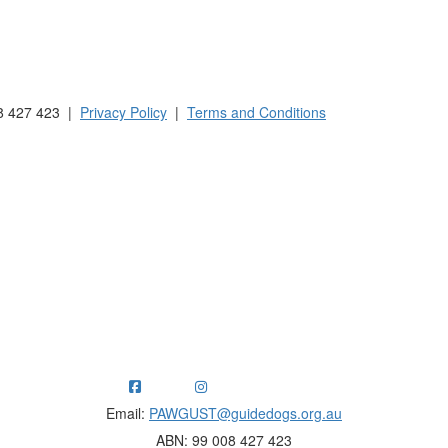
 Australia and New Zealand.
8 427 423 |
Privacy Policy
|
Terms and Conditions
ng funds for Guide Dogs organisations in Australia and New Ze
Email:
PAWGUST@guidedogs.org.au
ABN: 99 008 427 423