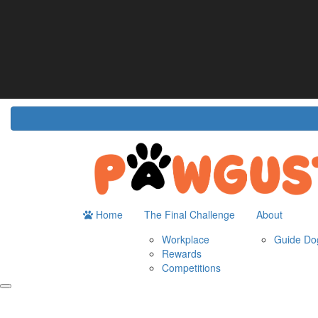
Home
About
The Challenge
Resour
Guide Dogs Australia
How It Works
Do
Workplace
Fun
Rewards
FA
Competitions
Home
The Final Challenge
About
Workplace
Guide Dog
Rewards
Competitions