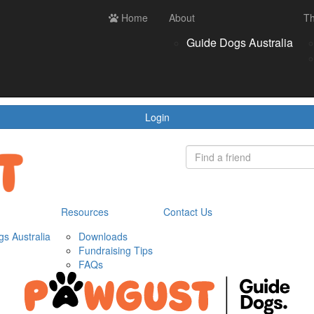
ces
Contact us
Home
Login
About
Th
Register
Donate
Guide Dogs Australia
wnloads
draising Tips
Qs
Login
Resources
Contact Us
s Australia
Downloads
Fundraising Tips
FAQs