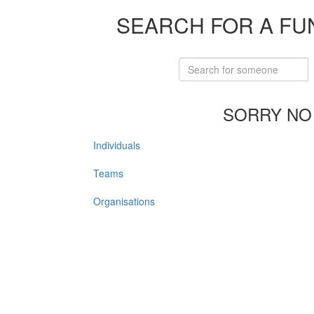
SEARCH FOR A FU
SORRY NO
Individuals
Teams
Organisations