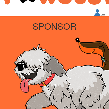
SPONSOR