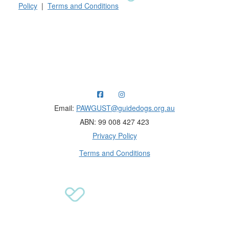
Policy
|
Terms and Conditions
Raising funds for Guide Dogs organisations in
Australia and New Zealand.
Email:
PAWGUST@guidedogs.org.au
ABN: 99 008 427 423
Privacy Policy
Terms and Conditions