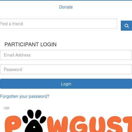
Donate
PARTICIPANT LOGIN
Login
Forgotten your password?