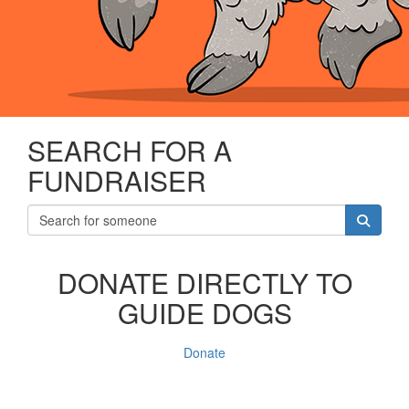
SEARCH FOR A
FUNDRAISER
DONATE DIRECTLY TO
GUIDE DOGS
Donate