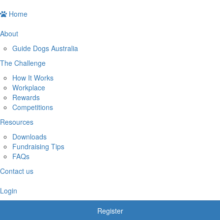
Home
About
Guide Dogs Australia
The Challenge
How It Works
Workplace
Rewards
Competitions
Resources
Downloads
Fundraising Tips
FAQs
Contact us
Login
Register