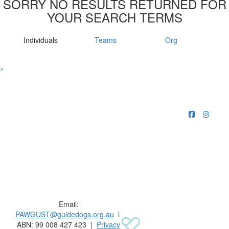
SORRY NO RESULTS RETURNED FOR
YOUR SEARCH TERMS
Individuals
Teams
Org
^
Raising funds for Guide Dogs organisations in
Australia and New Zealand.
Email:
PAWGUST@guidedogs.org.au
l
ABN: 99 008 427 423 |
Privacy