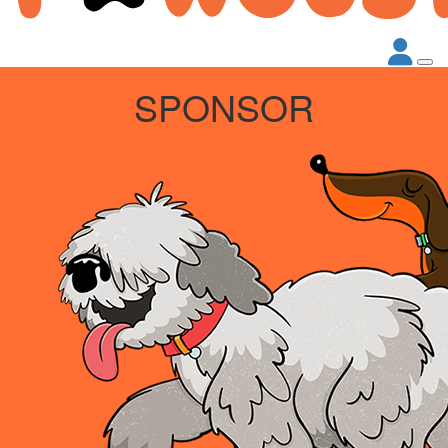
SPONSOR