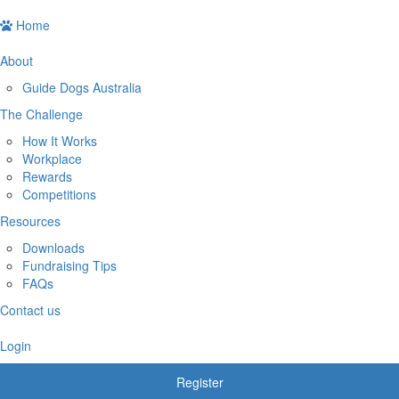
Home
About
Guide Dogs Australia
The Challenge
How It Works
Workplace
Rewards
Competitions
Resources
Downloads
Fundraising Tips
FAQs
Contact us
Login
Register