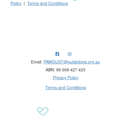
Policy
|
Terms and Conditions
Raising funds for Guide Dogs organisations in
Australia and New Zealand.
Email:
PAWGUST@guidedogs.org.au
ABN: 99 008 427 423
Privacy Policy
Terms and Conditions