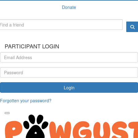
Donate
PARTICIPANT LOGIN
Login
Forgotten your password?