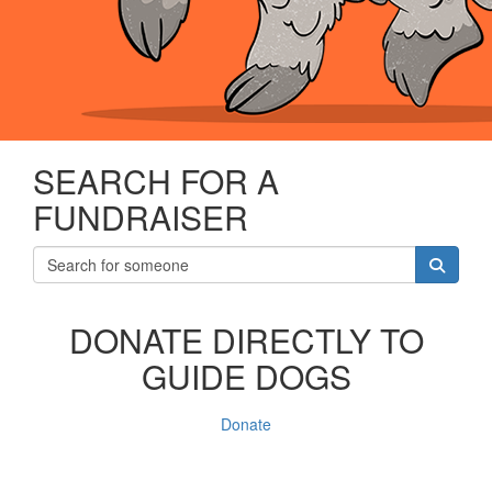
SEARCH FOR A
FUNDRAISER
DONATE DIRECTLY TO
GUIDE DOGS
Donate