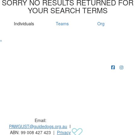
SORRY NO RESULTS RETURNED FOR
YOUR SEARCH TERMS
Individuals
Teams
Org
^
Raising funds for Guide Dogs organisations in
Australia and New Zealand.
Email:
PAWGUST@guidedogs.org.au
l
ABN: 99 008 427 423 |
Privacy