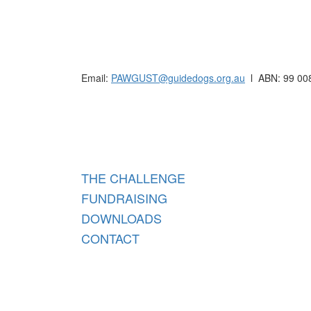
Raising funds for Guide Dogs organisations in
Email:
PAWGUST@guidedogs.org.au
l ABN: 99 00
Raisi
THE CHALLENGE
FUNDRAISING
DOWNLOADS
CONTACT