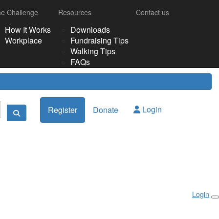
e Challenge
Resources
Contact us
How It Works
Downloads
Workplace
Fundraising Tips
Walking Tips
FAQs
Login
Register
Donate
Login