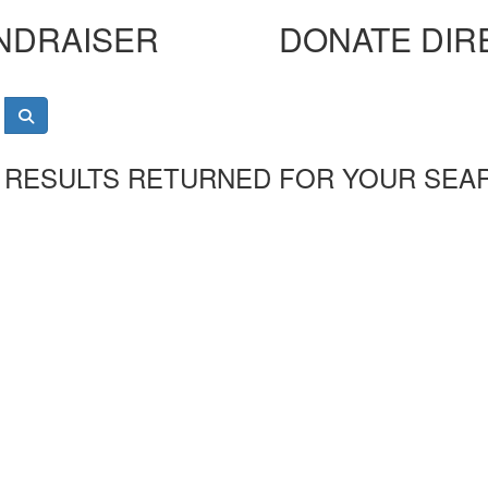
NDRAISER
DONATE DIR
 RESULTS RETURNED FOR YOUR SEA