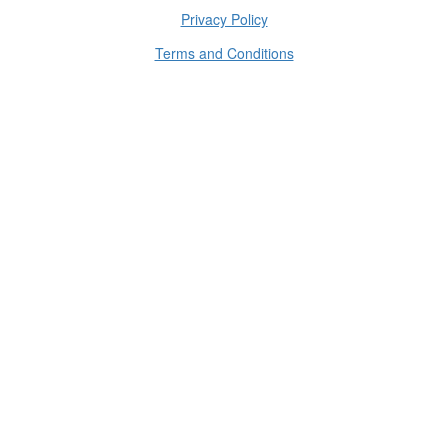
Privacy Policy
Terms and Conditions