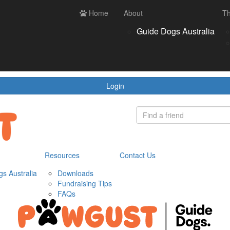
ces
Contact us
Home
Login
About
Th
Register
Donate
Guide Dogs Australia
wnloads
draising Tips
Qs
Login
Resources
Contact Us
s Australia
Downloads
Fundraising Tips
FAQs