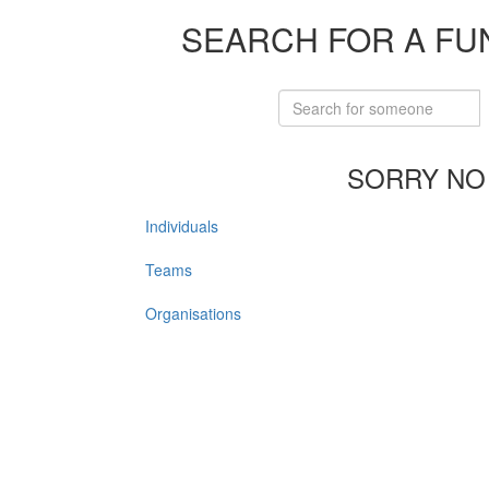
SEARCH FOR A FU
SORRY NO
Individuals
Teams
Organisations