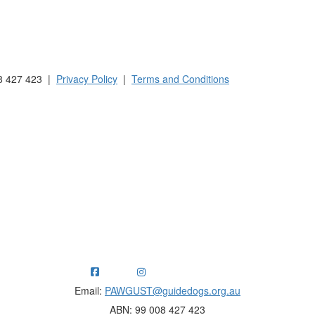
 Australia and New Zealand.
8 427 423 |
Privacy Policy
|
Terms and Conditions
ng funds for Guide Dogs organisations in Australia and New Ze
Email:
PAWGUST@guidedogs.org.au
ABN: 99 008 427 423