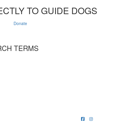
ECTLY TO GUIDE DOGS
Donate
RCH TERMS