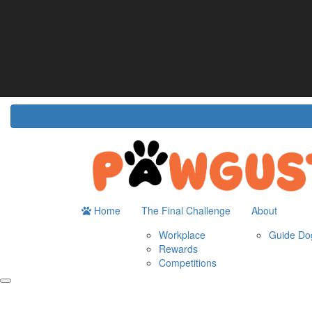
Home
About
The Challenge
Resour
Guide Dogs Australia
How It Works
Do
Workplace
Fun
Rewards
FA
Competitions
Home
The Final Challenge
About
Workplace
Guide Dog
Rewards
Competitions