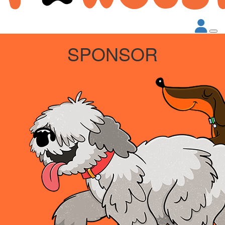
SPONSOR