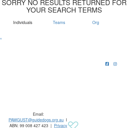
SORRY NO RESULTS RETURNED FOR
YOUR SEARCH TERMS
Individuals
Teams
Org
^
Raising funds for Guide Dogs organisations in
Australia and New Zealand.
Email:
PAWGUST@guidedogs.org.au
l
ABN: 99 008 427 423 |
Privacy