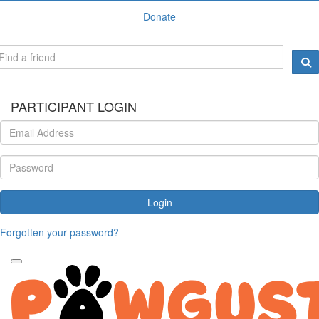
Donate
PARTICIPANT LOGIN
Login
Forgotten your password?