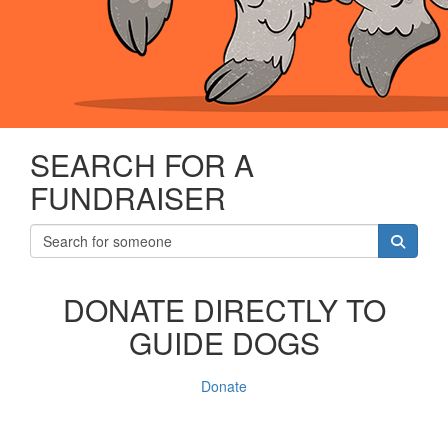
SEARCH FOR A
FUNDRAISER
DONATE DIRECTLY TO
GUIDE DOGS
Donate