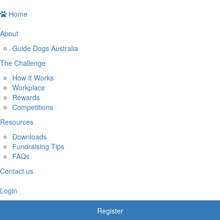
Home
About
Guide Dogs Australia
The Challenge
How It Works
Workplace
Rewards
Competitions
Resources
Downloads
Fundraising Tips
FAQs
Contact us
Login
Register