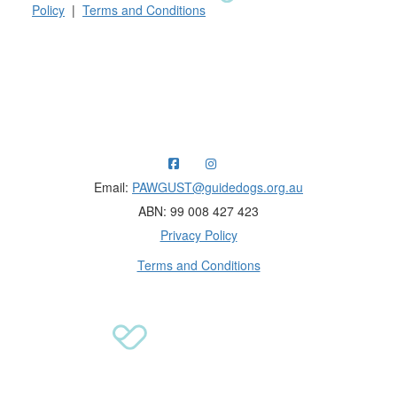
Policy
|
Terms and Conditions
Raising funds for Guide Dogs organisations in
Australia and New Zealand.
Email:
PAWGUST@guidedogs.org.au
ABN: 99 008 427 423
Privacy Policy
Terms and Conditions