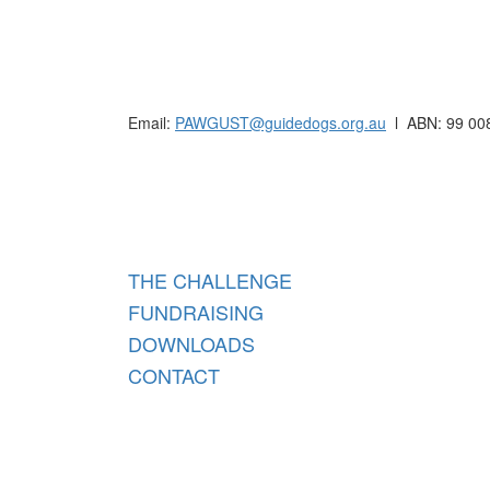
Raising funds for Guide Dogs organisations in
Email:
PAWGUST@guidedogs.org.au
l ABN: 99 00
Raisi
THE CHALLENGE
FUNDRAISING
DOWNLOADS
CONTACT