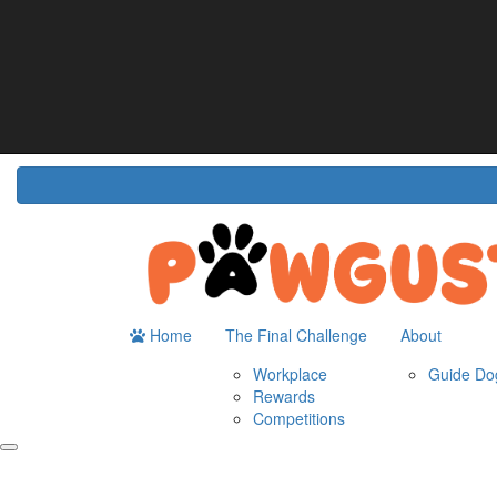
Home
About
The Challenge
Resour
Guide Dogs Australia
How It Works
Do
Workplace
Fun
Rewards
FA
Competitions
Home
The Final Challenge
About
Workplace
Guide Dog
Rewards
Competitions