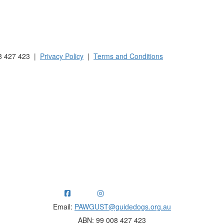
 Australia and New Zealand.
8 427 423 |
Privacy Policy
|
Terms and Conditions
ng funds for Guide Dogs organisations in Australia and New Ze
Email:
PAWGUST@guidedogs.org.au
ABN: 99 008 427 423