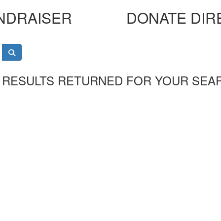
NDRAISER
DONATE DIR
 RESULTS RETURNED FOR YOUR SEA