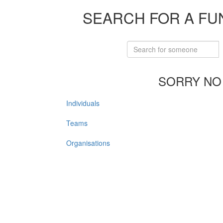
SEARCH FOR A FU
SORRY NO
Individuals
Teams
Organisations