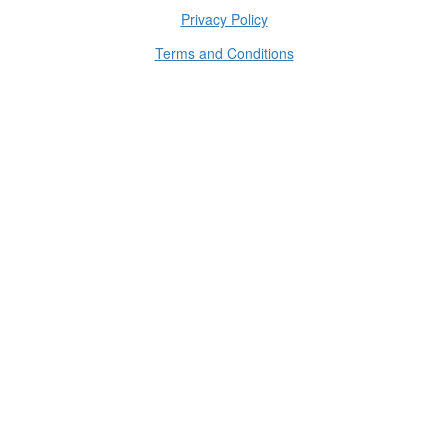
Privacy Policy
Terms and Conditions