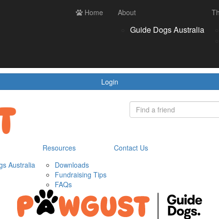
ces
Contact us
Home
Login
About
Th
Register
Donate
Guide Dogs Australia
wnloads
draising Tips
Qs
Login
Resources
Contact Us
s Australia
Downloads
Fundraising Tips
FAQs