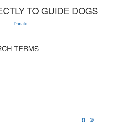
ECTLY TO GUIDE DOGS
Donate
RCH TERMS