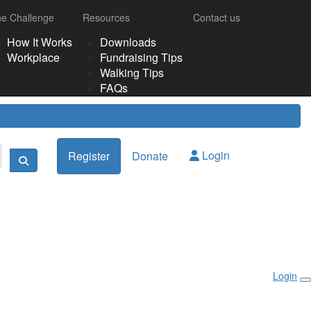
e Challenge
Resources
Contact us
How It Works
Downloads
Workplace
Fundraising Tips
Walking Tips
FAQs
Login
Register
Donate
Login