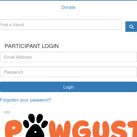
Donate
PARTICIPANT LOGIN
Login
Forgotten your password?