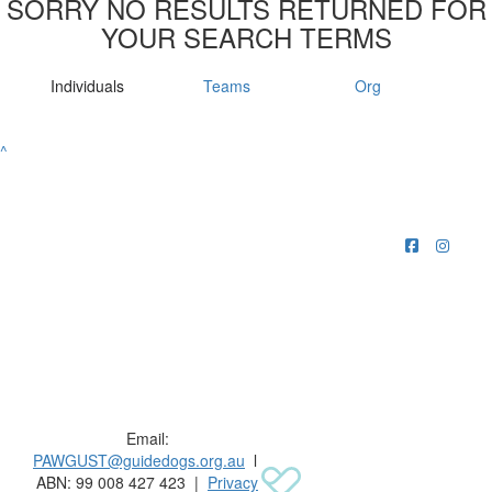
SORRY NO RESULTS RETURNED FOR
YOUR SEARCH TERMS
Individuals
Teams
Org
^
Raising funds for Guide Dogs organisations in
Australia and New Zealand.
Email:
PAWGUST@guidedogs.org.au
l
ABN: 99 008 427 423 |
Privacy