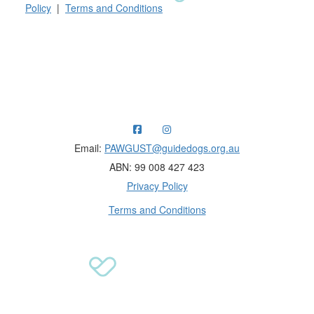
Policy
|
Terms and Conditions
Raising funds for Guide Dogs organisations in
Australia and New Zealand.
Email:
PAWGUST@guidedogs.org.au
ABN: 99 008 427 423
Privacy Policy
Terms and Conditions