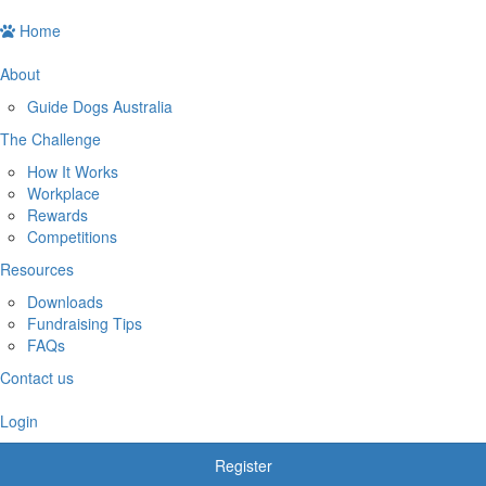
Home
About
Guide Dogs Australia
The Challenge
How It Works
Workplace
Rewards
Competitions
Resources
Downloads
Fundraising Tips
FAQs
Contact us
Login
Register