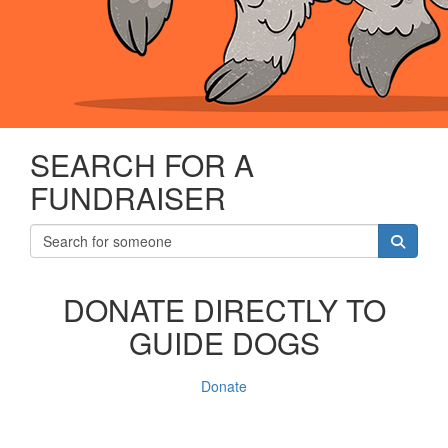
SEARCH FOR A
FUNDRAISER
DONATE DIRECTLY TO
GUIDE DOGS
Donate