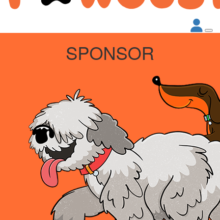
SPONSOR