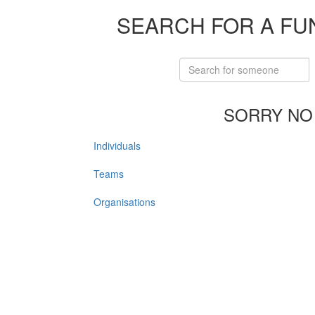
SEARCH FOR A FU
SORRY NO
Individuals
Teams
Organisations