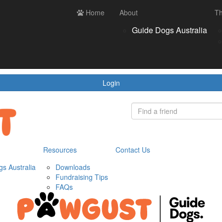
ces
Contact us
Home
Login
About
Th
Register
Donate
Guide Dogs Australia
wnloads
draising Tips
Qs
Login
Resources
Contact Us
s Australia
Downloads
Fundraising Tips
FAQs