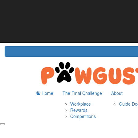
Home
About
The Challenge
Resour
Guide Dogs Australia
How It Works
Do
Workplace
Fun
Rewards
FA
Competitions
Home
The Final Challenge
About
Workplace
Guide Dog
Rewards
Competitions