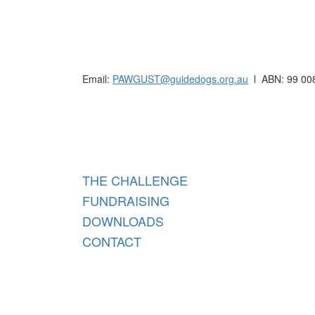
Raising funds for Guide Dogs organisations in
Email:
PAWGUST@guidedogs.org.au
l ABN: 99 00
Raisi
THE CHALLENGE
FUNDRAISING
DOWNLOADS
CONTACT