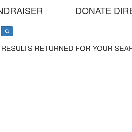
NDRAISER
DONATE DIR
 RESULTS RETURNED FOR YOUR SEA