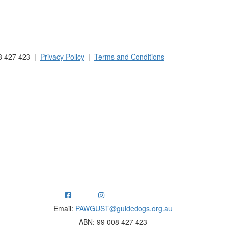
 Australia and New Zealand.
8 427 423 |
Privacy Policy
|
Terms and Conditions
ng funds for Guide Dogs organisations in Australia and New Ze
Email:
PAWGUST@guidedogs.org.au
ABN: 99 008 427 423