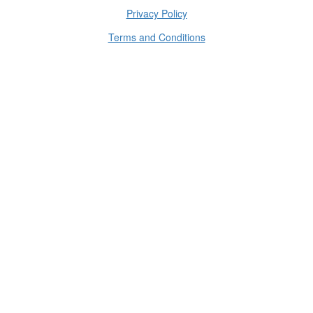
Privacy Policy
Terms and Conditions