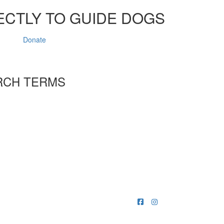
ECTLY TO GUIDE DOGS
Donate
RCH TERMS