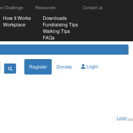
e Challenge
Resources
Contact us
How It Works
Downloads
Workplace
Fundraising Tips
Walking Tips
FAQs
Login
Register
Donate
Login