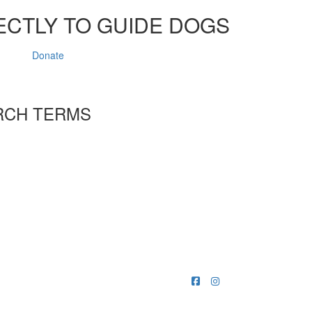
ECTLY TO GUIDE DOGS
Donate
RCH TERMS