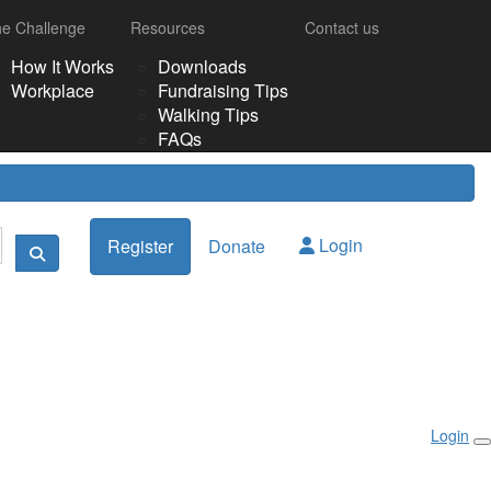
e Challenge
Resources
Contact us
How It Works
Downloads
Workplace
Fundraising Tips
Walking Tips
FAQs
Login
Register
Donate
Login