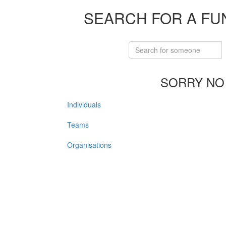
SEARCH FOR A FU
SORRY NO
Individuals
Teams
Organisations