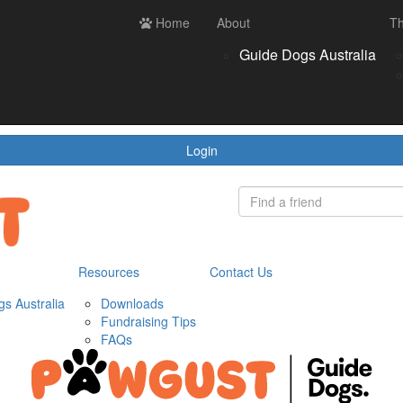
ces
Contact us
Home
Login
About
Th
Register
Donate
Guide Dogs Australia
wnloads
draising Tips
Qs
Login
Resources
Contact Us
s Australia
Downloads
Fundraising Tips
FAQs