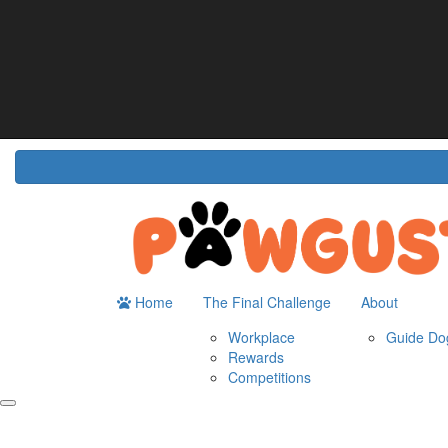
Home
About
The Challenge
Resour
Guide Dogs Australia
How It Works
Do
Workplace
Fun
Rewards
FA
Competitions
Home
The Final Challenge
About
Workplace
Guide Dog
Rewards
Competitions