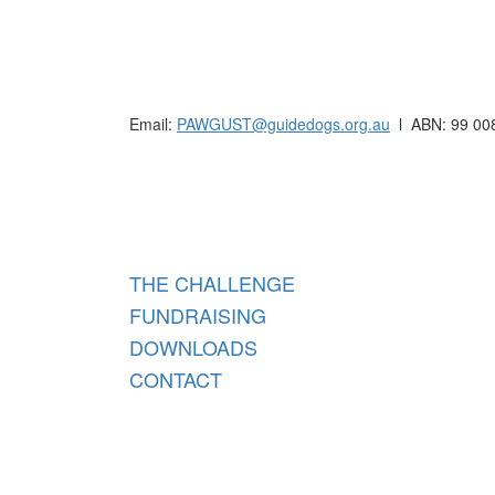
Raising funds for Guide Dogs organisations in
Email:
PAWGUST@guidedogs.org.au
l ABN: 99 00
Raisi
THE CHALLENGE
FUNDRAISING
DOWNLOADS
CONTACT