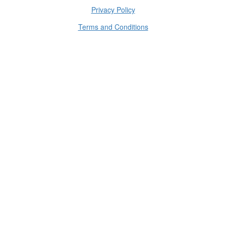
Privacy Policy
Terms and Conditions