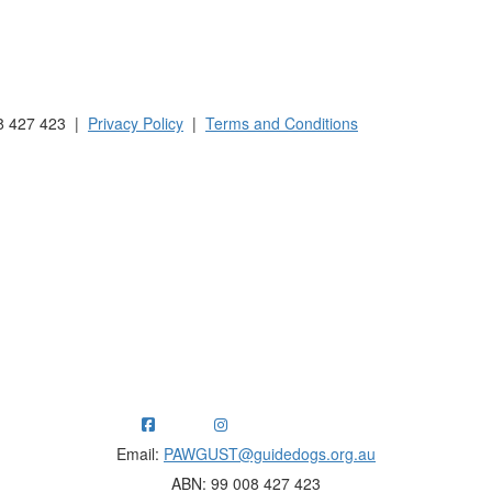
 Australia and New Zealand.
8 427 423 |
Privacy Policy
|
Terms and Conditions
ng funds for Guide Dogs organisations in Australia and New Ze
Email:
PAWGUST@guidedogs.org.au
ABN: 99 008 427 423