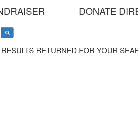
NDRAISER
DONATE DIR
 RESULTS RETURNED FOR YOUR SEA