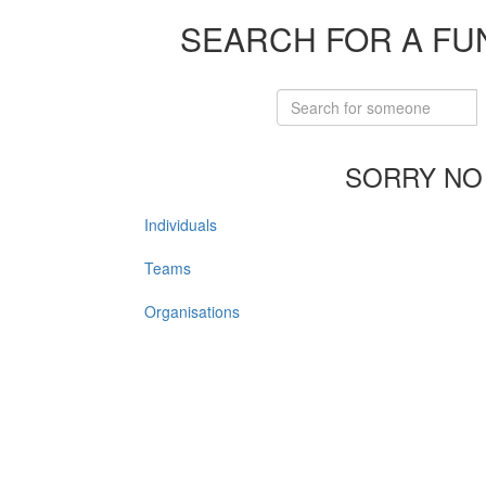
SEARCH FOR A FU
SORRY NO
Individuals
Teams
Organisations