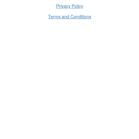
Privacy Policy
Terms and Conditions