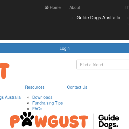
ces
Contact us
Home
Login
About
Th
Register
Donate
Guide Dogs Australia
wnloads
draising Tips
Qs
Login
Resources
Contact Us
s Australia
Downloads
Fundraising Tips
FAQs