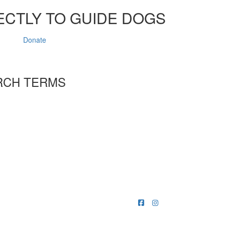
ECTLY TO GUIDE DOGS
Donate
RCH TERMS