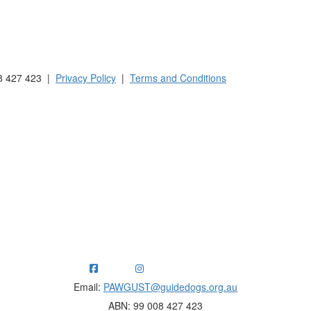
 Australia and New Zealand.
8 427 423 |
Privacy Policy
|
Terms and Conditions
ng funds for Guide Dogs organisations in Australia and New Ze
Email:
PAWGUST@guidedogs.org.au
ABN: 99 008 427 423