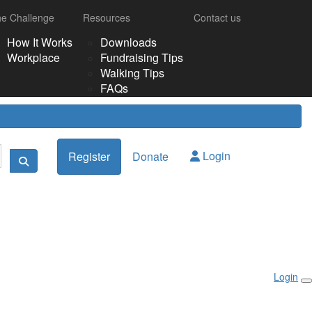
e Challenge
Resources
Contact us
How It Works
Downloads
Workplace
Fundraising Tips
Walking Tips
FAQs
Login
Register
Donate
Login