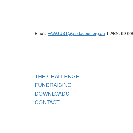
Raising funds for Guide Dogs organisations in
Email:
PAWGUST@guidedogs.org.au
l ABN: 99 00
Raisi
THE CHALLENGE
FUNDRAISING
DOWNLOADS
CONTACT