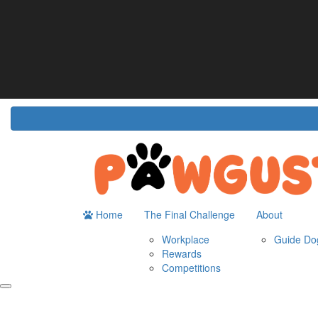
Home
About
The Challenge
Resour
Guide Dogs Australia
How It Works
Do
Workplace
Fun
Rewards
FA
Competitions
Home
The Final Challenge
About
Workplace
Guide Dog
Rewards
Competitions