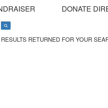
NDRAISER
DONATE DIR
 RESULTS RETURNED FOR YOUR SEA