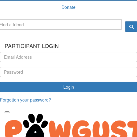
Donate
PARTICIPANT LOGIN
Login
Forgotten your password?