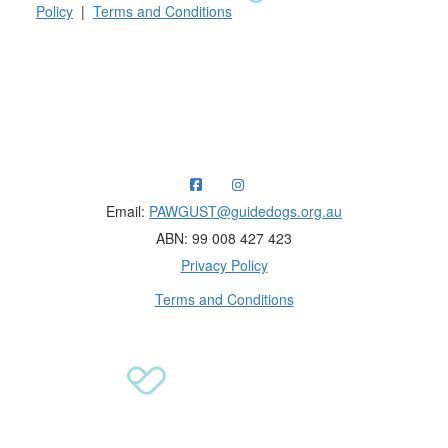
Policy
|
Terms and Conditions
Raising funds for Guide Dogs organisations in
Australia and New Zealand.
Email:
PAWGUST@guidedogs.org.au
ABN: 99 008 427 423
Privacy Policy
Terms and Conditions