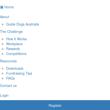
Home
About
Guide Dogs Australia
The Challenge
How It Works
Workplace
Rewards
Competitions
Resources
Downloads
Fundraising Tips
FAQs
Contact us
Login
Register