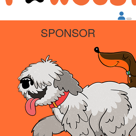
SPONSOR