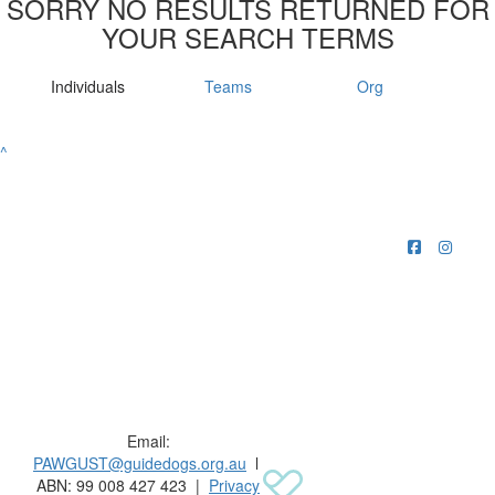
SORRY NO RESULTS RETURNED FOR
YOUR SEARCH TERMS
Individuals
Teams
Org
^
Raising funds for Guide Dogs organisations in
Australia and New Zealand.
Email:
PAWGUST@guidedogs.org.au
l
ABN: 99 008 427 423 |
Privacy