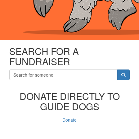
SEARCH FOR A
FUNDRAISER
DONATE DIRECTLY TO
GUIDE DOGS
Donate