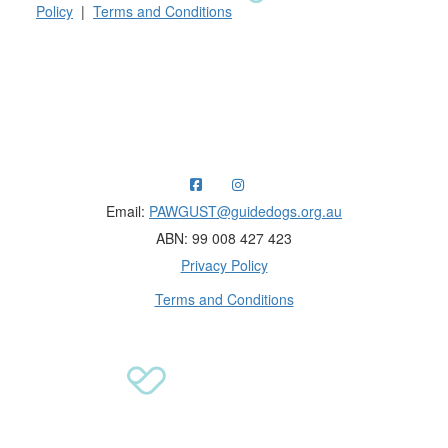
Policy
|
Terms and Conditions
Raising funds for Guide Dogs organisations in
Australia and New Zealand.
Email:
PAWGUST@guidedogs.org.au
ABN: 99 008 427 423
Privacy Policy
Terms and Conditions