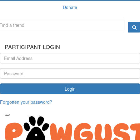
Donate
PARTICIPANT LOGIN
Login
Forgotten your password?