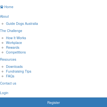
Home
About
Guide Dogs Australia
The Challenge
How It Works
Workplace
Rewards
Competitions
Resources
Downloads
Fundraising Tips
FAQs
Contact us
Login
Register