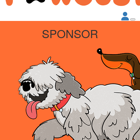
SPONSOR