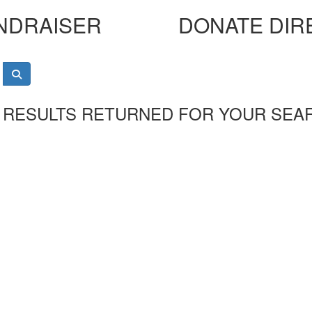
NDRAISER
DONATE DIR
 RESULTS RETURNED FOR YOUR SEA