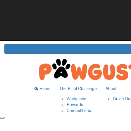
Home
About
The Challenge
Resour
Guide Dogs Australia
How It Works
Do
Workplace
Fun
Rewards
FA
Competitions
Home
The Final Challenge
About
Workplace
Guide Dog
Rewards
Competitions