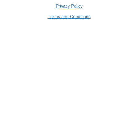
Privacy Policy
Terms and Conditions