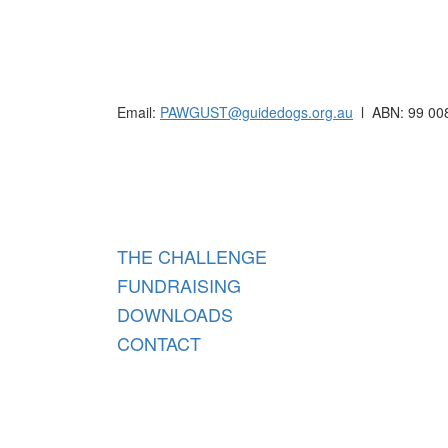
Raising funds for Guide Dogs organisations in
Email:
PAWGUST@guidedogs.org.au
l ABN: 99 00
Raisi
THE CHALLENGE
FUNDRAISING
DOWNLOADS
CONTACT