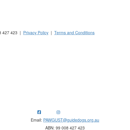
 Australia and New Zealand.
8 427 423 |
Privacy Policy
|
Terms and Conditions
ng funds for Guide Dogs organisations in Australia and New Ze
Email:
PAWGUST@guidedogs.org.au
ABN: 99 008 427 423