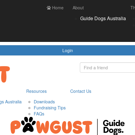
ces
Contact us
Home
Login
About
Th
Register
Donate
Guide Dogs Australia
wnloads
draising Tips
Qs
Login
Resources
Contact Us
s Australia
Downloads
Fundraising Tips
FAQs