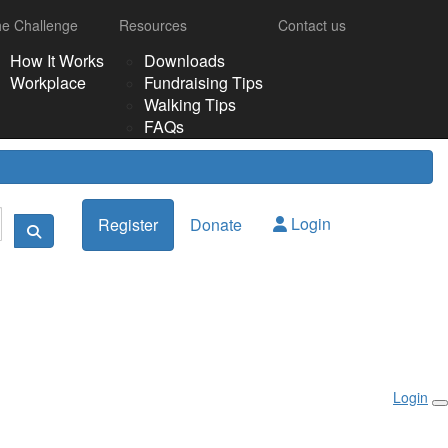
e Challenge
Resources
Contact us
How It Works
Downloads
Workplace
Fundraising Tips
Walking Tips
FAQs
Login
Register
Donate
Login