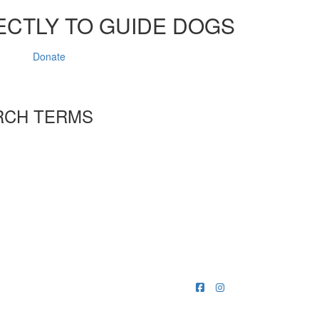
ECTLY TO GUIDE DOGS
Donate
RCH TERMS