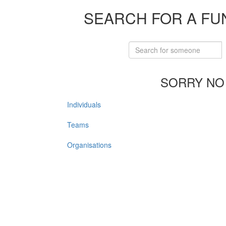
SEARCH FOR A FU
SORRY NO
Individuals
Teams
Organisations