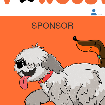
SPONSOR