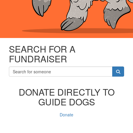
SEARCH FOR A
FUNDRAISER
DONATE DIRECTLY TO
GUIDE DOGS
Donate