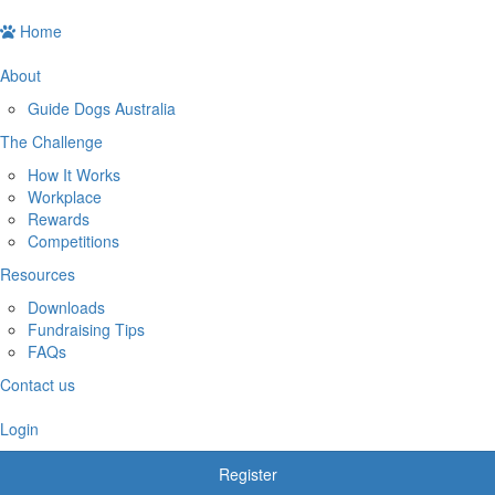
Home
About
Guide Dogs Australia
The Challenge
How It Works
Workplace
Rewards
Competitions
Resources
Downloads
Fundraising Tips
FAQs
Contact us
Login
Register