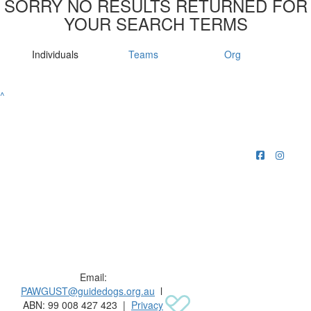
SORRY NO RESULTS RETURNED FOR
YOUR SEARCH TERMS
Individuals
Teams
Org
^
Raising funds for Guide Dogs organisations in
Australia and New Zealand.
Email:
PAWGUST@guidedogs.org.au
l
ABN: 99 008 427 423 |
Privacy