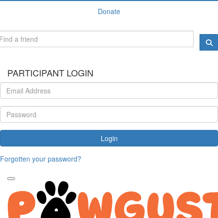
Donate
PARTICIPANT LOGIN
Login
Forgotten your password?