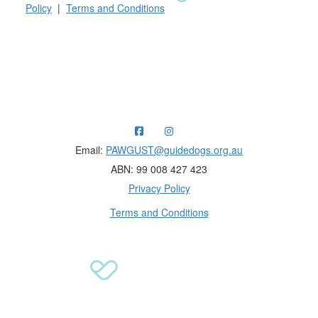
Policy
|
Terms and Conditions
Raising funds for Guide Dogs organisations in
Australia and New Zealand.
Email:
PAWGUST@guidedogs.org.au
ABN: 99 008 427 423
Privacy Policy
Terms and Conditions