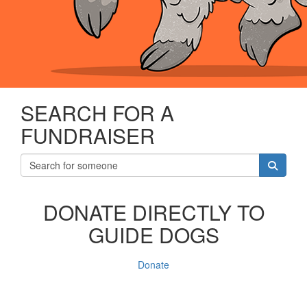
SEARCH FOR A
FUNDRAISER
DONATE DIRECTLY TO
GUIDE DOGS
Donate