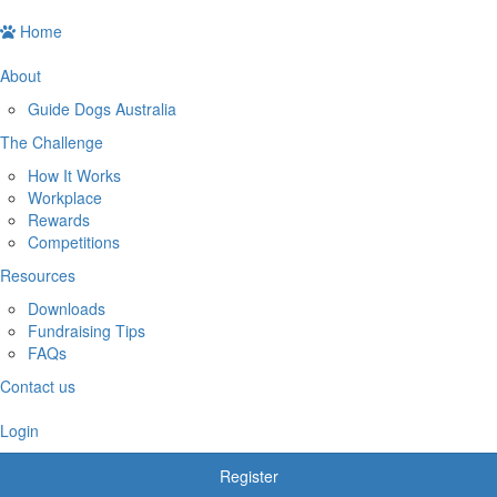
Home
About
Guide Dogs Australia
The Challenge
How It Works
Workplace
Rewards
Competitions
Resources
Downloads
Fundraising Tips
FAQs
Contact us
Login
Register