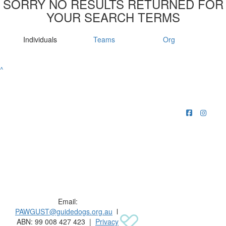
SORRY NO RESULTS RETURNED FOR
YOUR SEARCH TERMS
Individuals
Teams
Org
^
Raising funds for Guide Dogs organisations in
Australia and New Zealand.
Email:
PAWGUST@guidedogs.org.au
l
ABN: 99 008 427 423 |
Privacy