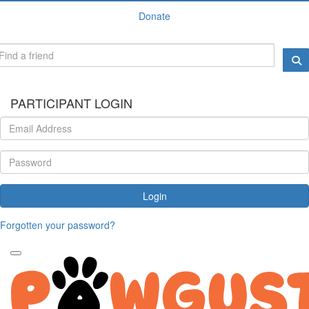
Donate
PARTICIPANT LOGIN
Login
Forgotten your password?