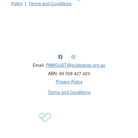
Policy
|
Terms and Conditions
Raising funds for Guide Dogs organisations in
Australia and New Zealand.
Email:
PAWGUST@guidedogs.org.au
ABN: 99 008 427 423
Privacy Policy
Terms and Conditions