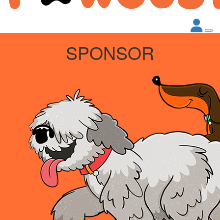
SPONSOR