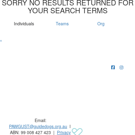
SORRY NO RESULTS RETURNED FOR
YOUR SEARCH TERMS
Individuals
Teams
Org
^
Raising funds for Guide Dogs organisations in
Australia and New Zealand.
Email:
PAWGUST@guidedogs.org.au
l
ABN: 99 008 427 423 |
Privacy