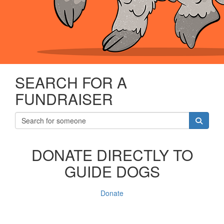
SEARCH FOR A
FUNDRAISER
DONATE DIRECTLY TO
GUIDE DOGS
Donate