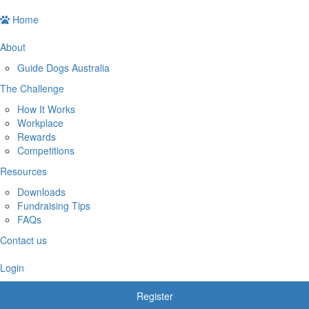
Home
About
Guide Dogs Australia
The Challenge
How It Works
Workplace
Rewards
Competitions
Resources
Downloads
Fundraising Tips
FAQs
Contact us
Login
Register