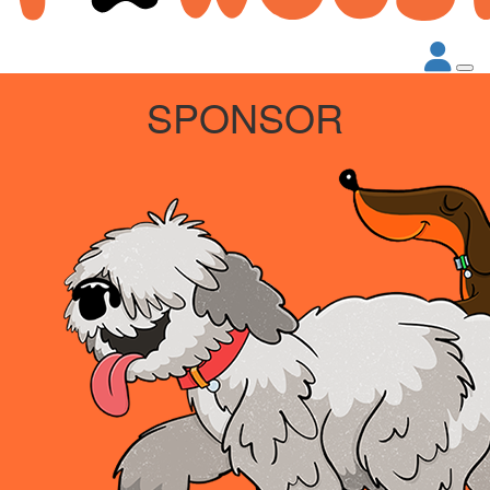
SPONSOR