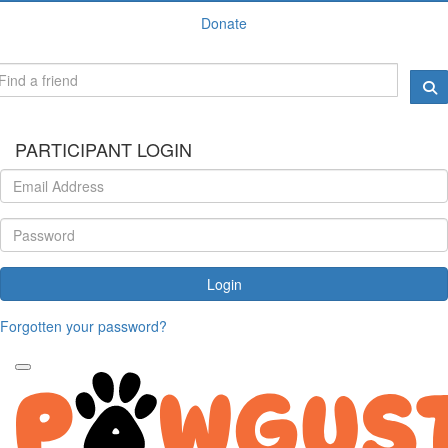
Donate
PARTICIPANT LOGIN
Login
Forgotten your password?