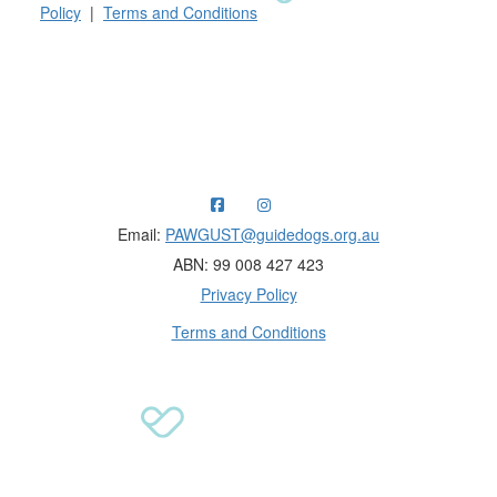
Policy
|
Terms and Conditions
Raising funds for Guide Dogs organisations in
Australia and New Zealand.
Email:
PAWGUST@guidedogs.org.au
ABN: 99 008 427 423
Privacy Policy
Terms and Conditions