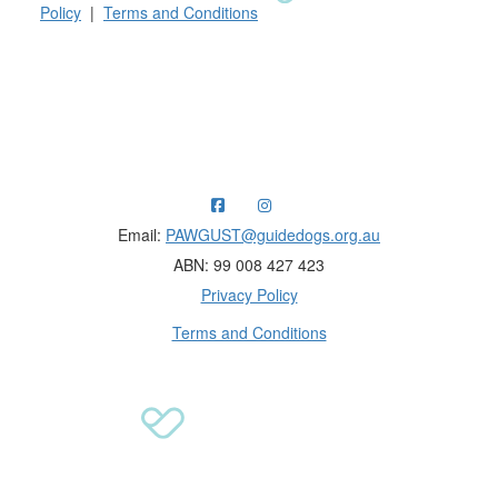
Policy
|
Terms and Conditions
Raising funds for Guide Dogs organisations in
Australia and New Zealand.
Email:
PAWGUST@guidedogs.org.au
ABN: 99 008 427 423
Privacy Policy
Terms and Conditions