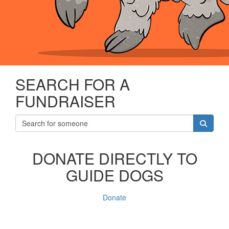
SEARCH FOR A
FUNDRAISER
DONATE DIRECTLY TO
GUIDE DOGS
Donate