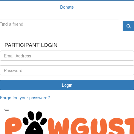
Donate
PARTICIPANT LOGIN
Login
Forgotten your password?