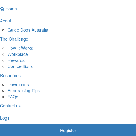
Home
About
Guide Dogs Australia
The Challenge
How It Works
Workplace
Rewards
Competitions
Resources
Downloads
Fundraising Tips
FAQs
Contact us
Login
Register