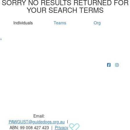
SORRY NO RESULTS RETURNED FOR
YOUR SEARCH TERMS
Individuals
Teams
Org
^
Raising funds for Guide Dogs organisations in
Australia and New Zealand.
Email:
PAWGUST@guidedogs.org.au
l
ABN: 99 008 427 423 |
Privacy