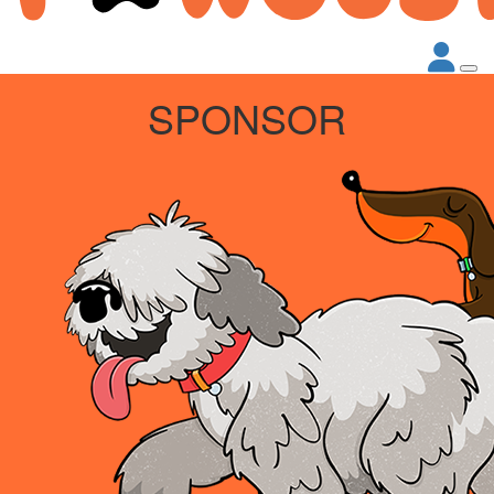
SPONSOR