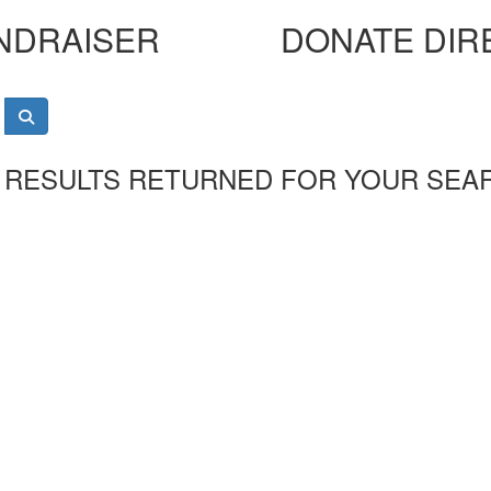
NDRAISER
DONATE DIR
 RESULTS RETURNED FOR YOUR SEA