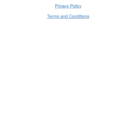
Privacy Policy
Terms and Conditions