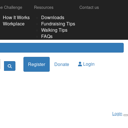
e Challenge
Resources
Contact us
How It Works
Downloads
Workplace
Fundraising Tips
Walking Tips
FAQs
Login
Register
Donate
Login