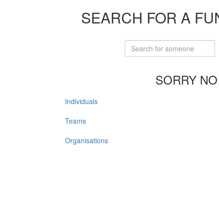
SEARCH FOR A FU
SORRY NO
Individuals
Teams
Organisations