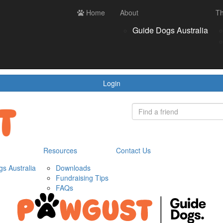
ces
Contact us
Home
Login
About
Th
Register
Donate
Guide Dogs Australia
wnloads
draising Tips
Qs
Login
Resources
Contact Us
s Australia
Downloads
Fundraising Tips
FAQs