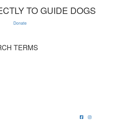
ECTLY TO GUIDE DOGS
Donate
RCH TERMS