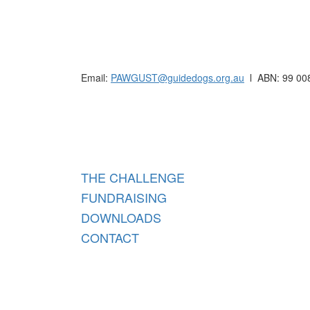
Raising funds for Guide Dogs organisations in
Email:
PAWGUST@guidedogs.org.au
l ABN: 99 00
Raisi
THE CHALLENGE
FUNDRAISING
DOWNLOADS
CONTACT