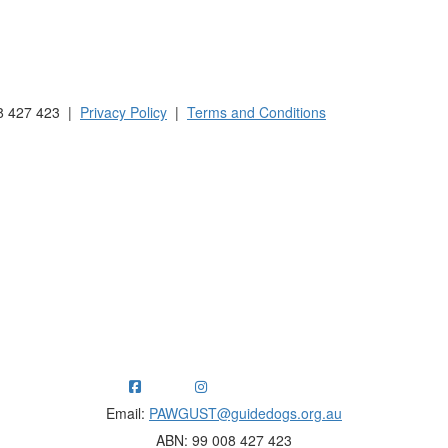
 Australia and New Zealand.
8 427 423 |
Privacy Policy
|
Terms and Conditions
ng funds for Guide Dogs organisations in Australia and New Ze
Email:
PAWGUST@guidedogs.org.au
ABN: 99 008 427 423