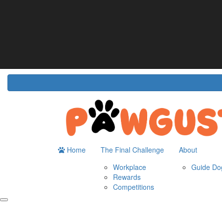
Home
About
The Challenge
Resour
Guide Dogs Australia
How It Works
Do
Workplace
Fun
Rewards
FA
Competitions
Home
The Final Challenge
About
Workplace
Guide Dog
Rewards
Competitions